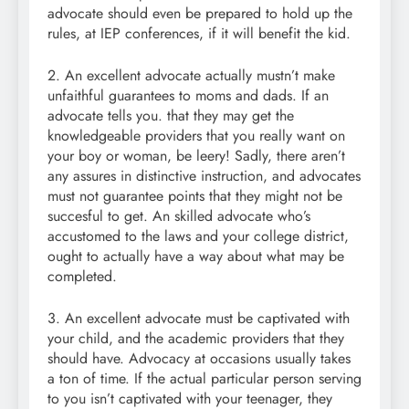
advocate should even be prepared to hold up the
rules, at IEP conferences, if it will benefit the kid.
2. An excellent advocate actually mustn’t make
unfaithful guarantees to moms and dads. If an
advocate tells you. that they may get the
knowledgeable providers that you really want on
your boy or woman, be leery! Sadly, there aren’t
any assures in distinctive instruction, and advocates
must not guarantee points that they might not be
succesful to get. An skilled advocate who’s
accustomed to the laws and your college district,
ought to actually have a way about what may be
completed.
3. An excellent advocate must be captivated with
your child, and the academic providers that they
should have. Advocacy at occasions usually takes
a ton of time. If the actual particular person serving
to you isn’t captivated with your teenager, they