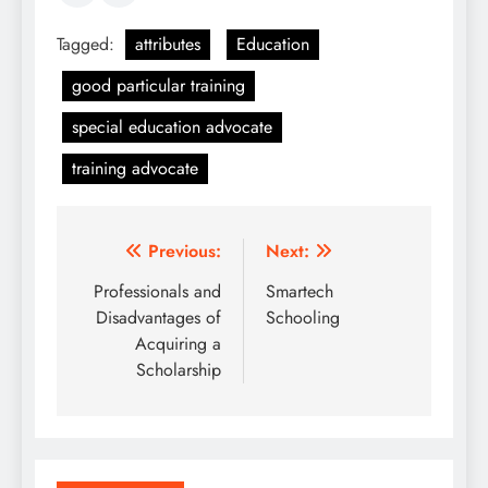
Tagged:
attributes
Education
good particular training
special education advocate
training advocate
Post
Previous:
Next:
navigation
Professionals and
Smartech
Disadvantages of
Schooling
Acquiring a
Scholarship