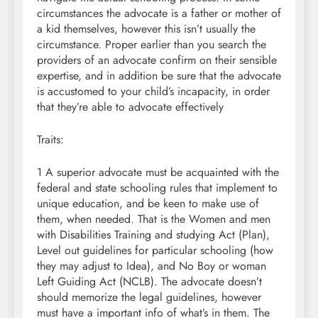
circumstances the advocate is a father or mother of
a kid themselves, however this isn’t usually the
circumstance. Proper earlier than you search the
providers of an advocate confirm on their sensible
expertise, and in addition be sure that the advocate
is accustomed to your child’s incapacity, in order
that they’re able to advocate effectively
Traits:
1 A superior advocate must be acquainted with the
federal and state schooling rules that implement to
unique education, and be keen to make use of
them, when needed. That is the Women and men
with Disabilities Training and studying Act (Plan),
Level out guidelines for particular schooling (how
they may adjust to Idea), and No Boy or woman
Left Guiding Act (NCLB). The advocate doesn’t
should memorize the legal guidelines, however
must have a important info of what’s in them. The