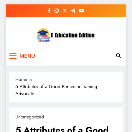
Skip
to
content
E Education Edition
All About Latest Education News
MENU
Home
5 Attributes of a Good Particular Training
Advocate
Uncategorized
5 Attributes of a Good