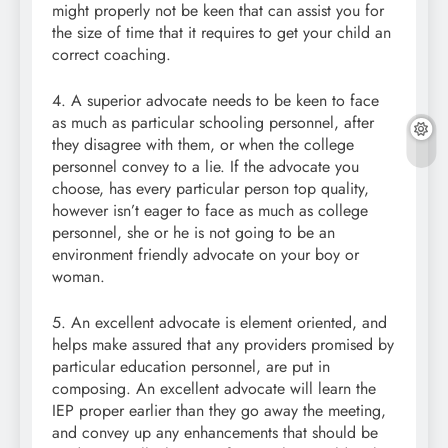
might properly not be keen that can assist you for
the size of time that it requires to get your child an
correct coaching.
4. A superior advocate needs to be keen to face
as much as particular schooling personnel, after
they disagree with them, or when the college
personnel convey to a lie. If the advocate you
choose, has every particular person top quality,
however isn’t eager to face as much as college
personnel, she or he is not going to be an
environment friendly advocate on your boy or
woman.
5. An excellent advocate is element oriented, and
helps make assured that any providers promised by
particular education personnel, are put in
composing. An excellent advocate will learn the
IEP proper earlier than they go away the meeting,
and convey up any enhancements that should be