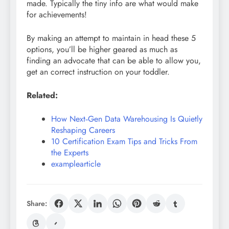
made. Typically the tiny info are what would make
for achievements!
By making an attempt to maintain in head these 5
options, you’ll be higher geared as much as
finding an advocate that can be able to allow you,
get an correct instruction on your toddler.
Related:
How Next‑Gen Data Warehousing Is Quietly
Reshaping Careers
10 Certification Exam Tips and Tricks From
the Experts
examplearticle
Share: