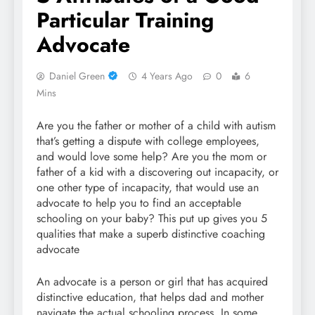
Particular Training
Advocate
Daniel Green
4 Years Ago
0
6
Mins
Are you the father or mother of a child with autism
that’s getting a dispute with college employees,
and would love some help? Are you the mom or
father of a kid with a discovering out incapacity, or
one other type of incapacity, that would use an
advocate to help you to find an acceptable
schooling on your baby? This put up gives you 5
qualities that make a superb distinctive coaching
advocate
An advocate is a person or girl that has acquired
distinctive education, that helps dad and mother
navigate the actual schooling process. In some