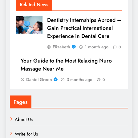
Related News
Dentistry Internships Abroad –
Gain Practical International
Experience in Dental Care
Elizabeth
1 month ago
0
Your Guide to the Most Relaxing Nuro
Massage Near Me
Daniel Green
3 months ago
0
Pages
About Us
Write for Us