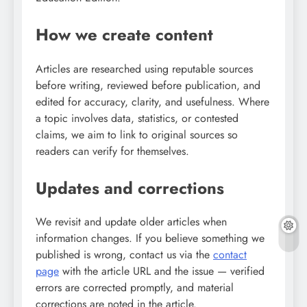
How we create content
Articles are researched using reputable sources
before writing, reviewed before publication, and
edited for accuracy, clarity, and usefulness. Where
a topic involves data, statistics, or contested
claims, we aim to link to original sources so
readers can verify for themselves.
Updates and corrections
We revisit and update older articles when
information changes. If you believe something we
published is wrong, contact us via the
contact
page
with the article URL and the issue — verified
errors are corrected promptly, and material
corrections are noted in the article.