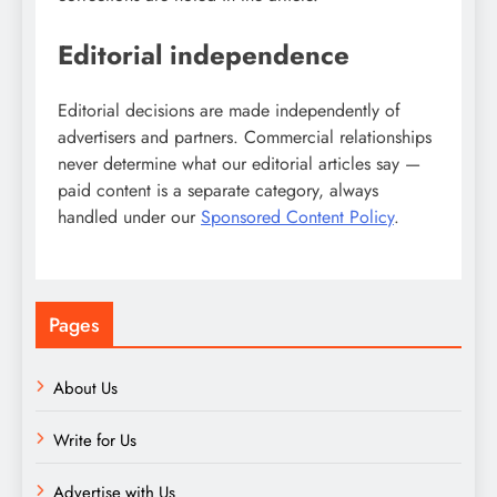
Editorial independence
Editorial decisions are made independently of
advertisers and partners. Commercial relationships
never determine what our editorial articles say —
paid content is a separate category, always
handled under our
Sponsored Content Policy
.
Pages
About Us
Write for Us
Advertise with Us