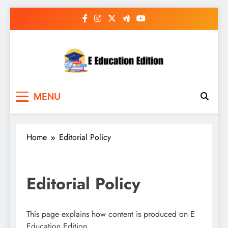
Skip
to
content
E Education Edition
All About Latest Education News
MENU
Home
Editorial Policy
Editorial Policy
This page explains how content is produced on E
Education Edition.