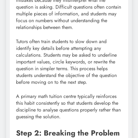
mistakes because they misinterpret what the
question is asking. Difficult questions often contain
multiple pieces of information, and students may
focus on numbers without understanding the
relationships between them.
Tutors often train students to slow down and
identify key details before attempting any
calculations. Students may be asked to underline
important values, circle keywords, or rewrite the
question in simpler terms. This process helps
students understand the objective of the question
before moving on to the next step.
A primary math tuition centre typically reinforces
this habit consistently so that students develop the
discipline to analyse questions properly rather than
guessing the solution.
Step 2: Breaking the Problem