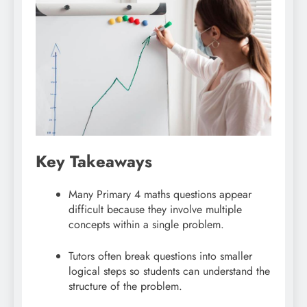
Key Takeaways
Many Primary 4 maths questions appear
difficult because they involve multiple
concepts within a single problem.
Tutors often break questions into smaller
logical steps so students can understand the
structure of the problem.