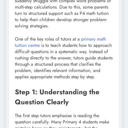
suddenly struggle with complex word problems or
multi-step calculations. Due to this, some parents
turn to structured support such as P4 math tuition
to help their children develop stronger problem-
solving strategies.
One of the key roles of tutors at a
primary math
tuition centre
is to teach students how to approach
difficult questions in a systematic way. Instead of
rushing directly to the answer, tutors guide students
through a structured process that clarifies the
problem, identifies relevant information, and
applies appropriate methods step by step.
Step 1: Understanding the
Question Clearly
The first step tutors emphasise is reading the
question carefully. Many Primary 4 students make