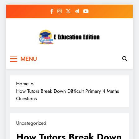
Skip
to
content
E Education Edition
All About Latest Education News
MENU
Home
How Tutors Break Down Difficult Primary 4 Maths
Questions
Uncategorized
How Tutors Break Down