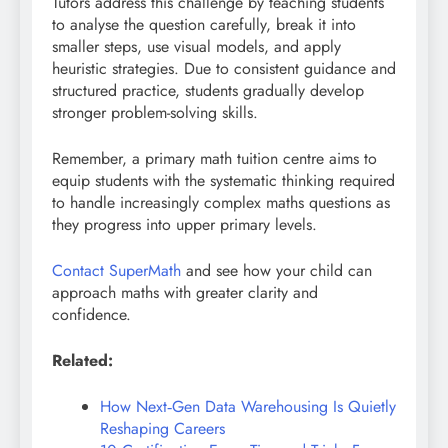
Tutors address this challenge by teaching students
to analyse the question carefully, break it into
smaller steps, use visual models, and apply
heuristic strategies. Due to consistent guidance and
structured practice, students gradually develop
stronger problem-solving skills.
Remember, a primary math tuition centre aims to
equip students with the systematic thinking required
to handle increasingly complex maths questions as
they progress into upper primary levels.
Contact SuperMath
and see how your child can
approach maths with greater clarity and
confidence.
Related:
How Next‑Gen Data Warehousing Is Quietly
Reshaping Careers