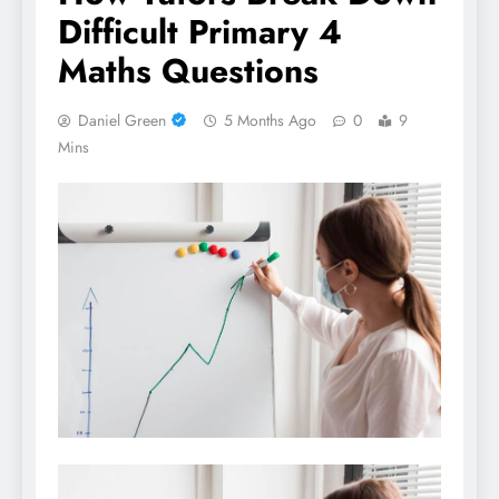
Difficult Primary 4
Maths Questions
Daniel Green
5 Months Ago
0
9
Mins