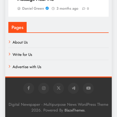
Daniel Green
3 months ago
0
Pages
About Us
Write for Us
Advertise with Us
Digital Newspaper - Multipurpose News WordPress Theme
2026. Powered By
.
BlazeThemes