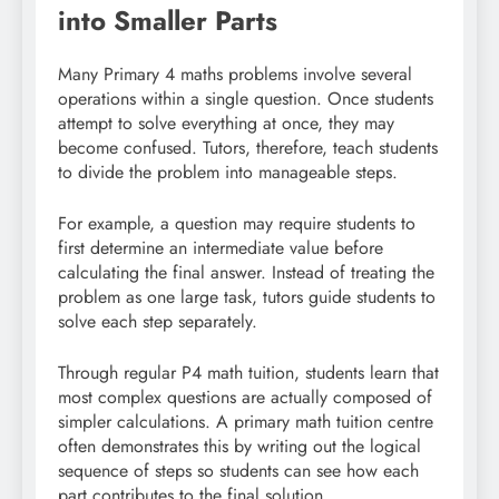
into Smaller Parts
Many Primary 4 maths problems involve several
operations within a single question. Once students
attempt to solve everything at once, they may
become confused. Tutors, therefore, teach students
to divide the problem into manageable steps.
For example, a question may require students to
first determine an intermediate value before
calculating the final answer. Instead of treating the
problem as one large task, tutors guide students to
solve each step separately.
Through regular P4 math tuition, students learn that
most complex questions are actually composed of
simpler calculations. A primary math tuition centre
often demonstrates this by writing out the logical
sequence of steps so students can see how each
part contributes to the final solution.