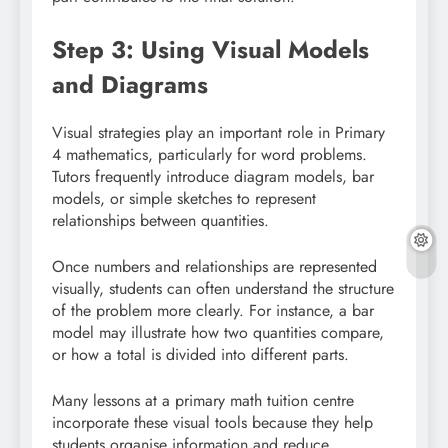
Step 3: Using Visual Models
and Diagrams
Visual strategies play an important role in Primary
4 mathematics, particularly for word problems.
Tutors frequently introduce diagram models, bar
models, or simple sketches to represent
relationships between quantities.
Once numbers and relationships are represented
visually, students can often understand the structure
of the problem more clearly. For instance, a bar
model may illustrate how two quantities compare,
or how a total is divided into different parts.
Many lessons at a primary math tuition centre
incorporate these visual tools because they help
students organise information and reduce