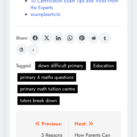
10 Certification Exam Tips and Tricks From
the Experts
examplearticle
Share:
Tagged:
down difficult primary
Education
primary 4 maths questions
primary math tuition centre
tutors break down
Post
Previous:
Next:
navigation
5 Reasons
How Parents Can