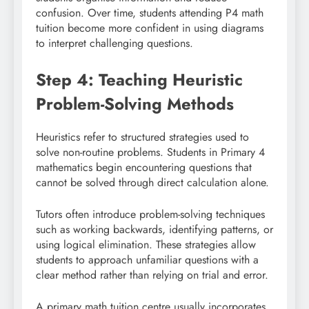
confusion. Over time, students attending P4 math
tuition become more confident in using diagrams
to interpret challenging questions.
Step 4: Teaching Heuristic
Problem-Solving Methods
Heuristics refer to structured strategies used to
solve non-routine problems. Students in Primary 4
mathematics begin encountering questions that
cannot be solved through direct calculation alone.
Tutors often introduce problem-solving techniques
such as working backwards, identifying patterns, or
using logical elimination. These strategies allow
students to approach unfamiliar questions with a
clear method rather than relying on trial and error.
A primary math tuition centre usually incorporates