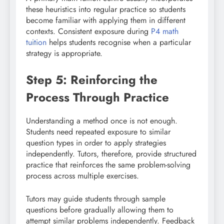
these heuristics into regular practice so students
become familiar with applying them in different
contexts. Consistent exposure during
P4 math
tuition
helps students recognise when a particular
strategy is appropriate.
Step 5: Reinforcing the
Process Through Practice
Understanding a method once is not enough.
Students need repeated exposure to similar
question types in order to apply strategies
independently. Tutors, therefore, provide structured
practice that reinforces the same problem-solving
process across multiple exercises.
Tutors may guide students through sample
questions before gradually allowing them to
attempt similar problems independently. Feedback