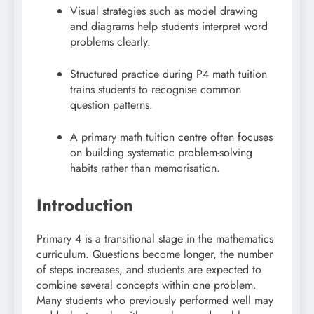
Visual strategies such as model drawing
and diagrams help students interpret word
problems clearly.
Structured practice during P4 math tuition
trains students to recognise common
question patterns.
A primary math tuition centre often focuses
on building systematic problem-solving
habits rather than memorisation.
Introduction
Primary 4 is a transitional stage in the mathematics
curriculum. Questions become longer, the number
of steps increases, and students are expected to
combine several concepts within one problem.
Many students who previously performed well may