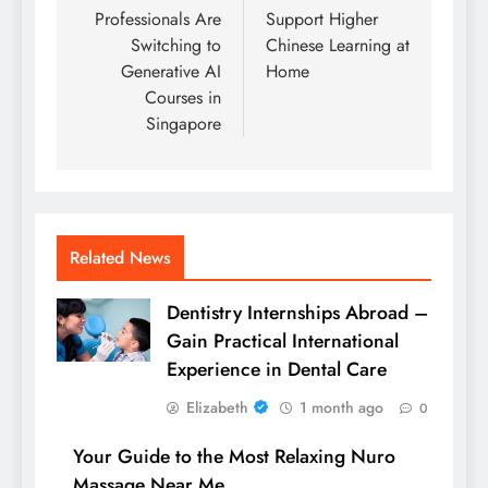
Professionals Are
Support Higher
Switching to
Chinese Learning at
Generative AI
Home
Courses in
Singapore
Related News
Dentistry Internships Abroad –
Gain Practical International
Experience in Dental Care
Elizabeth
1 month ago
0
Your Guide to the Most Relaxing Nuro
Massage Near Me