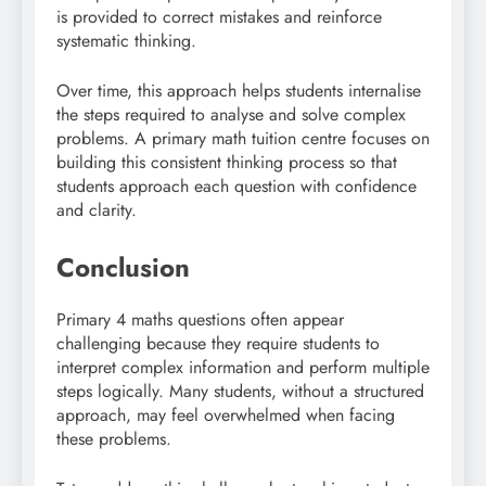
is provided to correct mistakes and reinforce
systematic thinking.
Over time, this approach helps students internalise
the steps required to analyse and solve complex
problems. A primary math tuition centre focuses on
building this consistent thinking process so that
students approach each question with confidence
and clarity.
Conclusion
Primary 4 maths questions often appear
challenging because they require students to
interpret complex information and perform multiple
steps logically. Many students, without a structured
approach, may feel overwhelmed when facing
these problems.