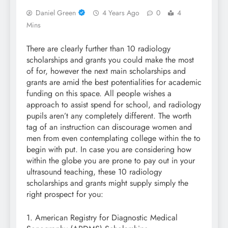
Daniel Green
4 Years Ago
0
4
Mins
There are clearly further than 10 radiology
scholarships and grants you could make the most
of for, however the next main scholarships and
grants are amid the best potentialities for academic
funding on this space. All people wishes a
approach to assist spend for school, and radiology
pupils aren’t any completely different. The worth
tag of an instruction can discourage women and
men from even contemplating college within the to
begin with put. In case you are considering how
within the globe you are prone to pay out in your
ultrasound teaching, these 10 radiology
scholarships and grants might supply simply the
right prospect for you:
1. American Registry for Diagnostic Medical