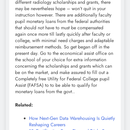
different radiology scholarships and grants, there
may be nevertheless hope – won’t quit in your
instruction however. There are additionally faculty
pupil monetary loans from the federal authorities
that should not have to must be compensated
again once more till lastly quickly after faculty or
college, with minimal need charges and adaptable
reimbursement methods. So get began off in the
present day. Go to the economical assist office on
the school of your choice for extra information
concerning the scholarships and grants which can
be on the market, and make assured to fill out a
Completely free Utility for Federal College pupil
Assist (FAFSA) to to be able to qualify for
monetary loans from the govt..
Related:
How Next‑Gen Data Warehousing Is Quietly
Reshaping Careers