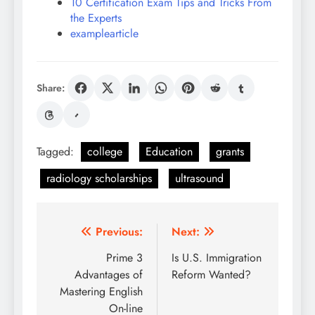
10 Certification Exam Tips and Tricks From
the Experts
examplearticle
Share:
Tagged:
college
Education
grants
radiology scholarships
ultrasound
Post
Previous:
Next:
navigation
Prime 3
Is U.S. Immigration
Advantages of
Reform Wanted?
Mastering English
On-line