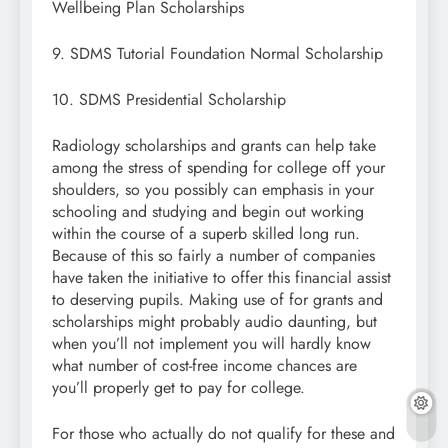
Wellbeing Plan Scholarships
9. SDMS Tutorial Foundation Normal Scholarship
10. SDMS Presidential Scholarship
Radiology scholarships and grants can help take
among the stress of spending for college off your
shoulders, so you possibly can emphasis in your
schooling and studying and begin out working
within the course of a superb skilled long run.
Because of this so fairly a number of companies
have taken the initiative to offer this financial assist
to deserving pupils. Making use of for grants and
scholarships might probably audio daunting, but
when you’ll not implement you will hardly know
what number of cost-free income chances are
you’ll properly get to pay for college.
For those who actually do not qualify for these and