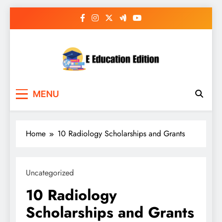
Skip
to
content
E Education Edition
All About Latest Education News
MENU
Home
10 Radiology Scholarships and Grants
Uncategorized
10 Radiology
Scholarships and Grants