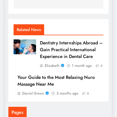
Related News
Dentistry Internships Abroad –
Gain Practical International
Experience in Dental Care
Elizabeth
1 month ago
0
Your Guide to the Most Relaxing Nuro
Massage Near Me
Daniel Green
3 months ago
0
Pages