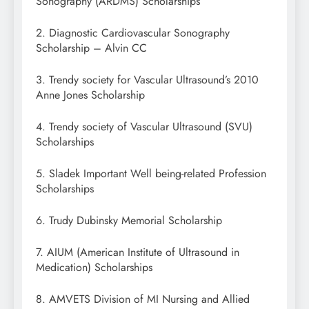
Sonography (ARDMS) Scholarships
2. Diagnostic Cardiovascular Sonography
Scholarship – Alvin CC
3. Trendy society for Vascular Ultrasound’s 2010
Anne Jones Scholarship
4. Trendy society of Vascular Ultrasound (SVU)
Scholarships
5. Sladek Important Well being-related Profession
Scholarships
6. Trudy Dubinsky Memorial Scholarship
7. AIUM (American Institute of Ultrasound in
Medication) Scholarships
8. AMVETS Division of MI Nursing and Allied