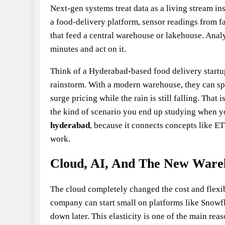
Next‑gen systems treat data as a living stream in
a food‑delivery platform, sensor readings from fa
that feed a central warehouse or lakehouse. Analy
minutes and act on it.
Think of a Hyderabad-based food delivery start
rainstorm. With a modern warehouse, they can spot
surge pricing while the rain is still falling. That
the kind of scenario you end up studying when yo
hyderabad
, because it connects concepts like E
work.
Cloud, AI, And The New Ware
The cloud completely changed the cost and flexib
company can start small on platforms like Snowf
down later. This elasticity is one of the main re