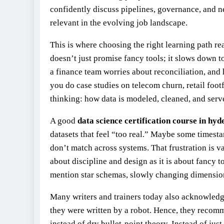
confidently discuss pipelines, governance, and 
relevant in the evolving job landscape.
This is where choosing the right learning path re
doesn’t just promise fancy tools; it slows down 
a finance team worries about reconciliation, and
you do case studies on telecom churn, retail footf
thinking: how data is modeled, cleaned, and serve
A good
data science certification course in hy
datasets that feel “too real.” Maybe some timest
don’t match across systems. That frustration is v
about discipline and design as it is about fancy 
mention star schemas, slowly changing dimension
Many writers and trainers today also acknowledge
they were written by a robot. Hence, they recomm
instead of dry bullet‑point theory. Instead of jus