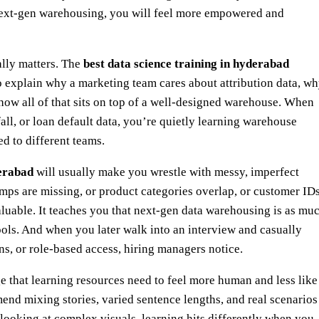
next‑gen warehousing, you will feel more empowered and
ally matters. The
best data science training in hyderabad
to explain why a marketing team cares about attribution data, w
 how all of that sits on top of a well‑designed warehouse. When
all, or loan default data, you’re quietly learning warehouse
d to different teams.
derabad
will usually make you wrestle with messy, imperfect
amps are missing, or product categories overlap, or customer ID
aluable. It teaches you that next‑gen data warehousing is as mu
tools. And when you later walk into an interview and casually
s, or role‑based access, hiring managers notice.
 that learning resources need to feel more human and less like
end mixing stories, varied sentence lengths, and real scenarios
t looking at complex visuals, learning hits differently when you