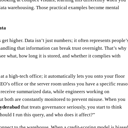
data warehousing. Those practical examples become mental
ata
et higher. Data isn’t just numbers; it often represents people’
shandling that information can break trust overnight. That’s why
e what, how long it is stored, and whether it complies with
at a high-tech office; it automatically lets you onto your floor
CEO’s office or the server room unless you have a specific reas
t receive summarized data, while engineers working on
ut both are constantly monitored to prevent misuse. When you
 hyderabad
that treats governance seriously, you start to think
ould I run this query, and who does it affect?”
connect to the warehouse. When a credit-scoring model is biased