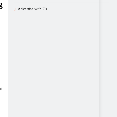
g
Advertise with Us
ut