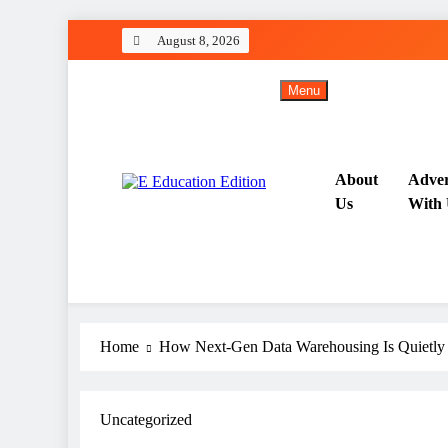
Skip
August 8, 2026
to
content
Menu
About
Adver
Us
With 
All About Latest Education News
E Education Edition
Home
How Next‑Gen Data Warehousing Is Quietly
Uncategorized