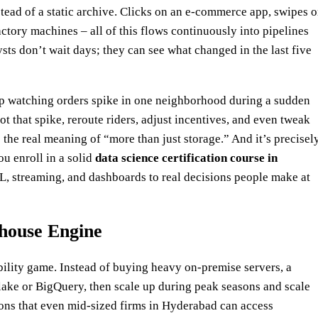
stead of a static archive. Clicks on an e‑commerce app, swipes 
ctory machines – all of this flows continuously into pipelines
sts don’t wait days; they can see what changed in the last five
up watching orders spike in one neighborhood during a sudden
 that spike, reroute riders, adjust incentives, and even tweak
 is the real meaning of “more than just storage.” And it’s precisel
u enroll in a solid
data science certification course in
TL, streaming, and dashboards to real decisions people make at
house Engine
ility game. Instead of buying heavy on‑premise servers, a
lake or BigQuery, then scale up during peak seasons and scale
asons that even mid‑sized firms in Hyderabad can access