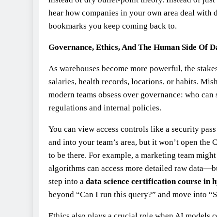
hear how companies in your own area deal with 
bookmarks you keep coming back to.
Governance, Ethics, And The Human Side Of D
As warehouses become more powerful, the stakes g
salaries, health records, locations, or habits. Mi
modern teams obsess over governance: who can se
regulations and internal policies.
You can view access controls like a security pass 
and into your team’s area, but it won’t open the 
to be there. For example, a marketing team migh
algorithms can access more detailed raw data—b
step into a
data science certification course in
beyond “Can I run this query?” and move into “Sh
Ethics also plays a crucial role when AI models 