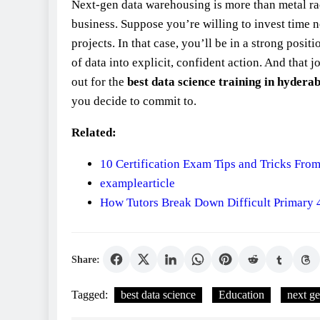
Next‑gen data warehousing is more than metal rac
business. Suppose you’re willing to invest time n
projects. In that case, you’ll be in a strong pos
of data into explicit, confident action. And that j
out for the
best data science training in hydera
you decide to commit to.
Related:
10 Certification Exam Tips and Tricks From
examplearticle
How Tutors Break Down Difficult Primary 
Share:
Tagged:
best data science
Education
next g