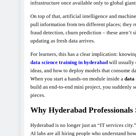
infrastructure once available only to global giant
On top of that, artificial intelligence and machin
pull information from ten different places; they
fraud detection, churn prediction – these aren’t 
updating as fresh data arrives.
For learners, this has a clear implication: know
data science training in hyderabad
will usually
ideas, and how to deploy models that consume dat
When you start a hands‑on module inside a
data 
build an end‑to‑end mini project, you suddenly s
pieces.
Why Hyderabad Professionals 
Hyderabad is no longer just an “IT services city.
AI labs are all hiring people who understand how