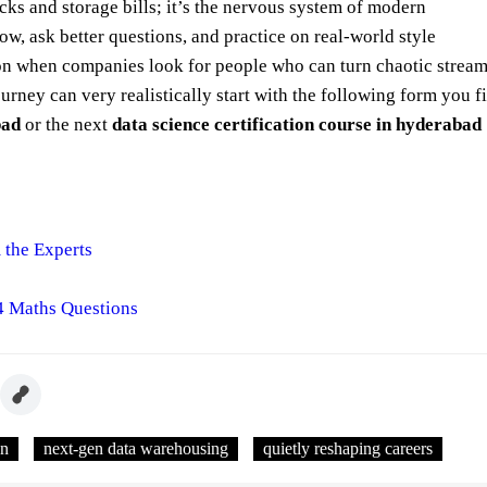
ks and storage bills; it’s the nervous system of modern
ow, ask better questions, and practice on real‑world style
ition when companies look for people who can turn chaotic strea
ourney can very realistically start with the following form you fi
bad
or the next
data science certification course in hyderabad
 the Experts
4 Maths Questions
en
next-gen data warehousing
quietly reshaping careers