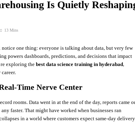
ehousing Is Quietly Reshapin
13 Mins
otice one thing: everyone is talking about data, but very few
ng powers dashboards, predictions, and decisions that impact
’re exploring the
best data science training in
hyderabad
,
 career.
Real-Time Nerve Center
cord rooms. Data went in at the end of the day, reports came o
 any faster. That might have worked when businesses ran
 collapses in a world where customers expect same‑day delivery