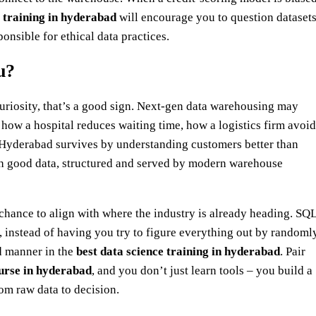
 training in hyderabad
will encourage you to question dataset
ponsible for ethical data practices.
u?
 curiosity, that’s a good sign. Next‑gen data warehousing may
s: how a hospital reduces waiting time, how a logistics firm avoi
n Hyderabad survives by understanding customers better than
ith good data, structured and served by modern warehouse
chance to align with where the industry is already heading. SQL
 instead of having you try to figure everything out by randoml
d manner in the
best data science training in hyderabad
. Pair
ourse in hyderabad
, and you don’t just learn tools – you build a
om raw data to decision.