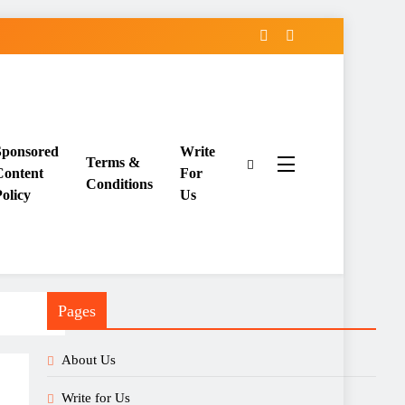
Sponsored
Write
Terms &
Content
For
Conditions
olicy
Us
Pages
About Us
Write for Us