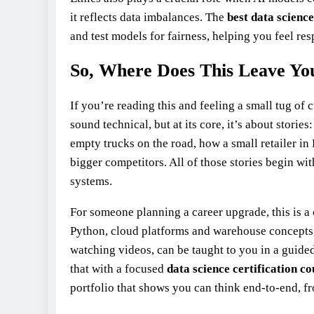
it reflects data imbalances. The
best data
science
and test models for fairness, helping you feel res
So, Where Does This Leave Yo
If you’re reading this and feeling a small tug of
sound technical, but at its core, it’s about storie
empty trucks on the road, how a small retailer i
bigger competitors. All of those stories begin w
systems.
For someone planning a career upgrade, this is a 
Python, cloud platforms and warehouse concepts,
watching videos, can be taught to you in a guide
that with a focused
data science certification c
portfolio that shows you can think end‑to‑end, fr