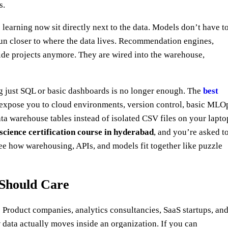
s.
e learning now sit directly next to the data. Models don’t have t
 run closer to where the data lives. Recommendation engines,
side projects anymore. They are wired into the warehouse,
ing just SQL or basic dashboards is no longer enough. The
best
 expose you to cloud environments, version control, basic MLO
a warehouse tables instead of isolated CSV files on your lapto
science certification course in hyderabad
, and you’re asked t
ee how warehousing, APIs, and models fit together like puzzle
Should Care
” Product companies, analytics consultancies, SaaS startups, an
 data actually moves inside an organization. If you can