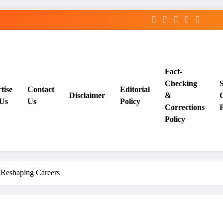
Fact-
Checking
tise
Contact
Editorial
Disclaimer
&
Us
Us
Policy
Corrections
P
Policy
 Reshaping Careers