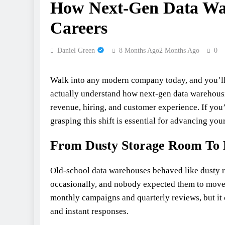
How Next‑Gen Data War
Careers
Daniel Green
8 Months Ago
2 Months Ago
0
Walk into any modern company today, and you’ll n
actually understand how next-gen data warehousi
revenue, hiring, and customer experience. If you
grasping this shift is essential for advancing your
From Dusty Storage Room To 
Old-school data warehouses behaved like dusty re
occasionally, and nobody expected them to move
monthly campaigns and quarterly reviews, but it
and instant responses.