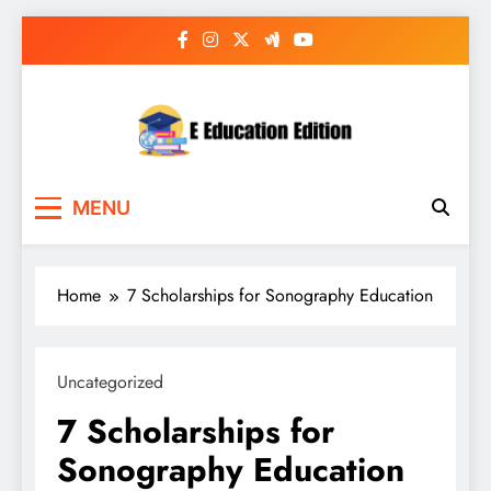
Skip
to
content
E Education Edition
All About Latest Education News
MENU
Home
7 Scholarships for Sonography Education
Uncategorized
7 Scholarships for
Sonography Education