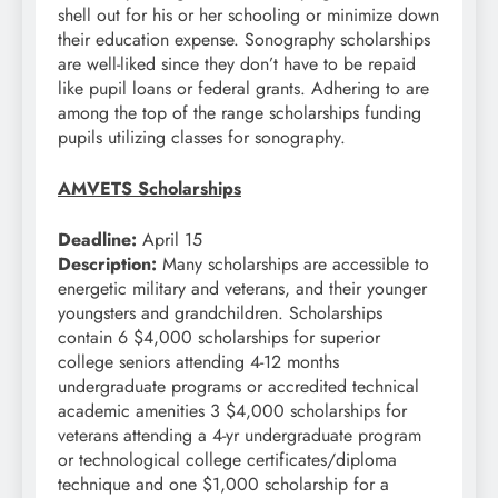
shell out for his or her schooling or minimize down
their education expense. Sonography scholarships
are well-liked since they don’t have to be repaid
like pupil loans or federal grants. Adhering to are
among the top of the range scholarships funding
pupils utilizing classes for sonography.
AMVETS Scholarships
Deadline:
April 15
Description:
Many scholarships are accessible to
energetic military and veterans, and their younger
youngsters and grandchildren. Scholarships
contain 6 $4,000 scholarships for superior
college seniors attending 4-12 months
undergraduate programs or accredited technical
academic amenities 3 $4,000 scholarships for
veterans attending a 4-yr undergraduate program
or technological college certificates/diploma
technique and one $1,000 scholarship for a