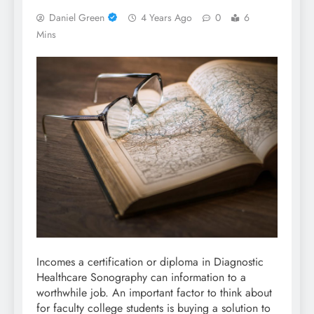
Daniel Green
4 Years Ago
0
6
Mins
Incomes a certification or diploma in Diagnostic
Healthcare Sonography can information to a
worthwhile job. An important factor to think about
for faculty college students is buying a solution to