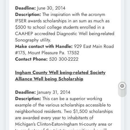
Deadline:
June 30, 2014
Description:
The inspiration with the acronym
IFSER awards scholarships in an sum as much as
$500 to school college students enrolled in a
CAAHEP accredited Diagnostic Well being-related
Sonography utility.
Make contact with Handle:
929 East Main Road
#175, Mount Pleasure Pa. 17552
Contact Phone:
520 300-2222
Ingham County Well being-related Society
Alliance Well being Scholarship
Deadline:
January 31, 2014
Description:
This can be a superior working
example of the various scholarships accessible to
neighborhood residents. Two $1,500 scholarships
are awarded every year to inhabitants of
Michigan’s Clinton-Eaton-Ingham tri-county area or