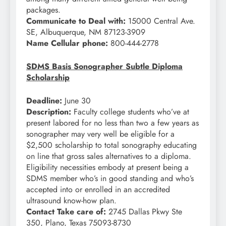
packages.
Communicate to Deal with:
15000 Central Ave.
SE, Albuquerque, NM 87123-3909
Name Cellular phone:
800-444-2778
SDMS Basis Sonographer Subtle Diploma
Scholarship
Deadline:
June 30
Description:
Faculty college students who’ve at
present labored for no less than two a few years as
sonographer may very well be eligible for a
$2,500 scholarship to total sonography educating
on line that gross sales alternatives to a diploma.
Eligibility necessities embody at present being a
SDMS member who’s in good standing and who’s
accepted into or enrolled in an accredited
ultrasound know-how plan.
Contact Take care of:
2745 Dallas Pkwy Ste
350, Plano, Texas 75093-8730