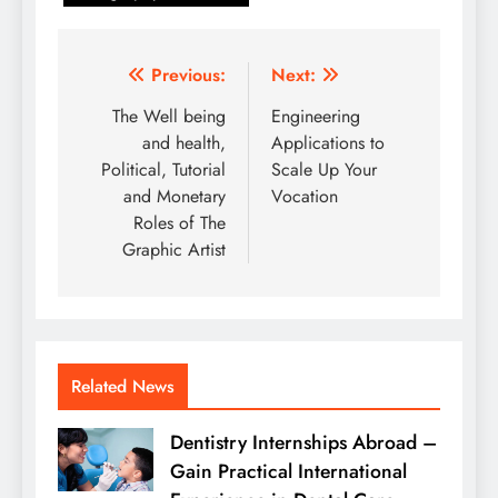
Post
Previous:
Next:
navigation
The Well being
Engineering
and health,
Applications to
Political, Tutorial
Scale Up Your
and Monetary
Vocation
Roles of The
Graphic Artist
Related News
Dentistry Internships Abroad –
Gain Practical International