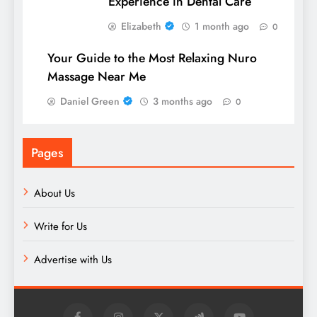
Experience in Dental Care
Elizabeth
1 month ago
0
Your Guide to the Most Relaxing Nuro
Massage Near Me
Daniel Green
3 months ago
0
Pages
About Us
Write for Us
Advertise with Us