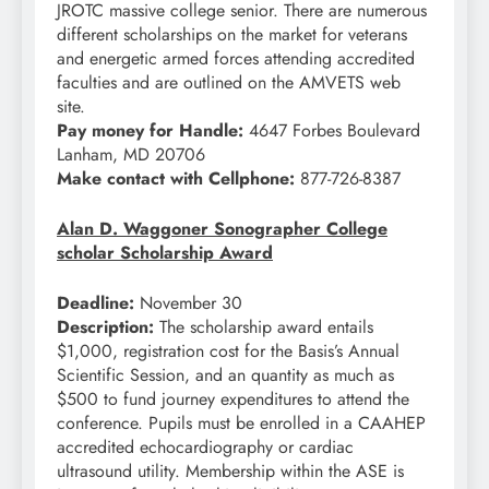
JROTC massive college senior. There are numerous
different scholarships on the market for veterans
and energetic armed forces attending accredited
faculties and are outlined on the AMVETS web
site.
Pay money for Handle:
4647 Forbes Boulevard
Lanham, MD 20706
Make contact with Cellphone:
877-726-8387
Alan D. Waggoner Sonographer College
scholar Scholarship Award
Deadline:
November 30
Description:
The scholarship award entails
$1,000, registration cost for the Basis’s Annual
Scientific Session, and an quantity as much as
$500 to fund journey expenditures to attend the
conference. Pupils must be enrolled in a CAAHEP
accredited echocardiography or cardiac
ultrasound utility. Membership within the ASE is