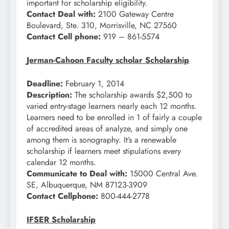
important for scholarship eligibility.
Contact Deal with:
2100 Gateway Centre
Boulevard, Ste. 310, Morrisville, NC 27560
Contact Cell phone:
919 – 861-5574
Jerman-Cahoon Faculty scholar Scholarship
Deadline:
February 1, 2014
Description:
The scholarship awards $2,500 to
varied entry-stage learners nearly each 12 months.
Learners need to be enrolled in 1 of fairly a couple
of accredited areas of analyze, and simply one
among them is sonography. It’s a renewable
scholarship if learners meet stipulations every
calendar 12 months.
Communicate to Deal with:
15000 Central Ave.
SE, Albuquerque, NM 87123-3909
Contact Cellphone:
800-444-2778
IFSER Scholarship