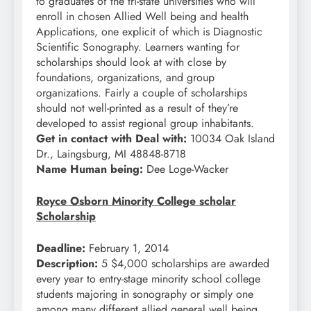
to graduates of the tri-state universities who will
enroll in chosen Allied Well being and health
Applications, one explicit of which is Diagnostic
Scientific Sonography. Learners wanting for
scholarships should look at with close by
foundations, organizations, and group
organizations. Fairly a couple of scholarships
should not well-printed as a result of they’re
developed to assist regional group inhabitants.
Get in contact with Deal with:
10034 Oak Island
Dr., Laingsburg, MI 48848-8718
Name Human being:
Dee Loge-Wacker
Royce Osborn Minority College scholar
Scholarship
Deadline:
February 1, 2014
Description:
5 $4,000 scholarships are awarded
every year to entry-stage minority school college
students majoring in sonography or simply one
among many different allied general well being