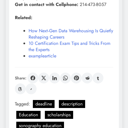
Get in contact with Cellphone:
214-473-8057
Related:
How Next‑Gen Data Warehousing Is Quietly
Reshaping Careers
10 Certification Exam Tips and Tricks From
the Experts
examplearticle
Share:
Tagged:
deadline
description
Education
scholarships
sonography education