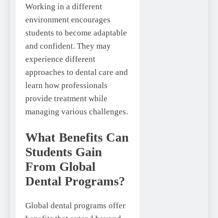
Working in a different
environment encourages
students to become adaptable
and confident. They may
experience different
approaches to dental care and
learn how professionals
provide treatment while
managing various challenges.
What Benefits Can
Students Gain
From Global
Dental Programs?
Global dental programs offer