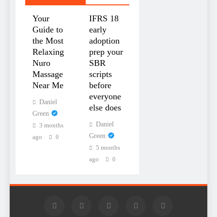
Your
IFRS 18
Guide to
early
the Most
adoption
Relaxing
prep your
Nuro
SBR
Massage
scripts
Near Me
before
everyone
Daniel
else does
Green
Daniel
3 months
Green
ago
0
5 months
ago
0