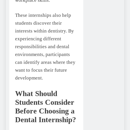
workplace skills.
These internships also help
students discover their
interests within dentistry. By
experiencing different
responsibilities and dental
environments, participants
can identify areas where they
want to focus their future
development.
What Should
Students Consider
Before Choosing a
Dental Internship?