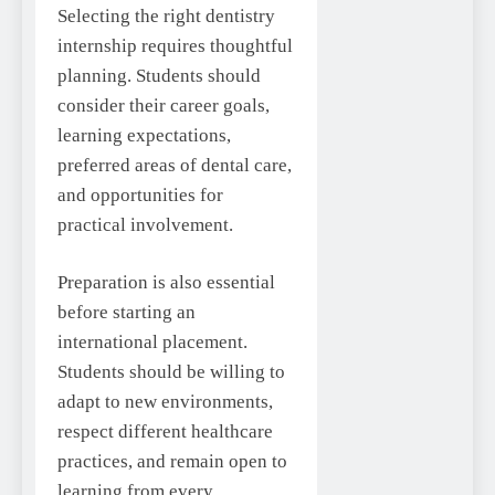
Selecting the right dentistry
internship requires thoughtful
planning. Students should
consider their career goals,
learning expectations,
preferred areas of dental care,
and opportunities for
practical involvement.
Preparation is also essential
before starting an
international placement.
Students should be willing to
adapt to new environments,
respect different healthcare
practices, and remain open to
learning from every