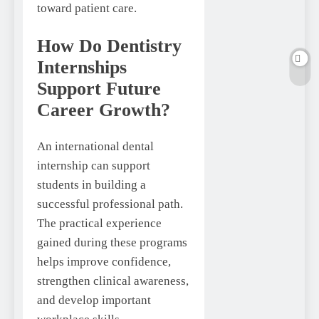
toward patient care.
How Do Dentistry
Internships
Support Future
Career Growth?
An international dental
internship can support
students in building a
successful professional path.
The practical experience
gained during these programs
helps improve confidence,
strengthen clinical awareness,
and develop important