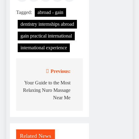
Tagged:
abroad - gain
dentistry internships abroad
gain practical international
international experience
Previous:
Post
navigation
Your Guide to the Most
Relaxing Nuro Massage
Near Me
Related News