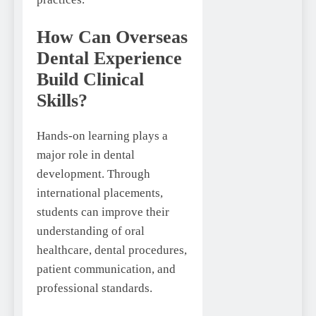
How Can Overseas
Dental Experience
Build Clinical
Skills?
Hands-on learning plays a
major role in dental
development. Through
international placements,
students can improve their
understanding of oral
healthcare, dental procedures,
patient communication, and
professional standards.