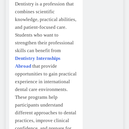
Dentistry is a profession that
combines scientific
knowledge, practical abilities,
and patient-focused care.
Students who want to
strengthen their professional
skills can benefit from
Dentistry Internships
Abroad
that provide
opportunities to gain practical
experience in international
dental care environments.
These programs help
participants understand
different approaches to dental
practices, improve clinical
confidence, and prepare for