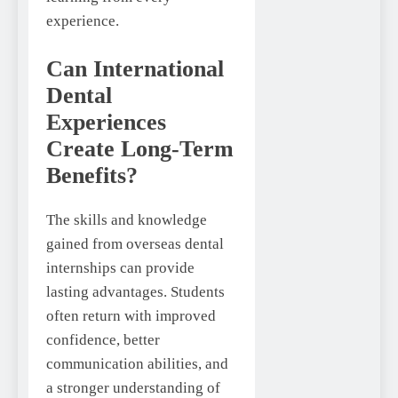
experience.
Can International
Dental
Experiences
Create Long-Term
Benefits?
The skills and knowledge
gained from overseas dental
internships can provide
lasting advantages. Students
often return with improved
confidence, better
communication abilities, and
a stronger understanding of