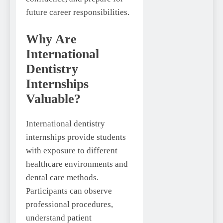
future career responsibilities.
Why Are
International
Dentistry
Internships
Valuable?
International dentistry
internships provide students
with exposure to different
healthcare environments and
dental care methods.
Participants can observe
professional procedures,
understand patient