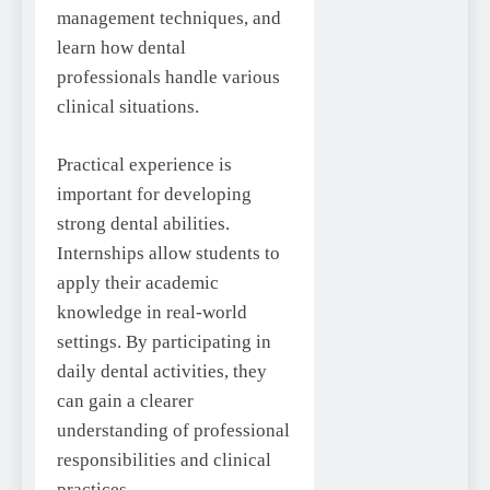
management techniques, and
learn how dental
professionals handle various
clinical situations.
Practical experience is
important for developing
strong dental abilities.
Internships allow students to
apply their academic
knowledge in real-world
settings. By participating in
daily dental activities, they
can gain a clearer
understanding of professional
responsibilities and clinical
practices.