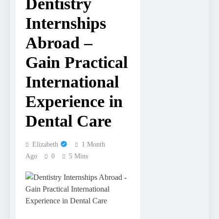
Dentistry
Internships
Abroad –
Gain Practical
International
Experience in
Dental Care
Elizabeth
1 Month
Ago
0
5 Mins