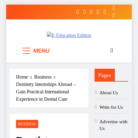
Skip
to
content
E Education Edition
All About Latest Education News
MENU
Pages
Home
Business
Dentistry Internships Abroad –
Gain Practical International
About Us
Experience in Dental Care
Write for Us
Advertise with
BUSINESS
Us