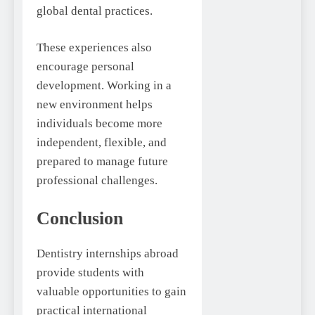
global dental practices.
These experiences also
encourage personal
development. Working in a
new environment helps
individuals become more
independent, flexible, and
prepared to manage future
professional challenges.
Conclusion
Dentistry internships abroad
provide students with
valuable opportunities to gain
practical international