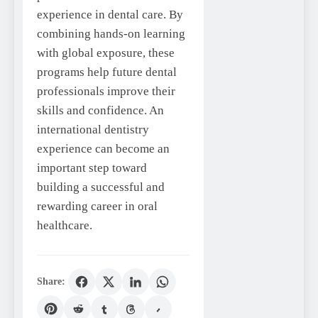
experience in dental care. By
combining hands-on learning
with global exposure, these
programs help future dental
professionals improve their
skills and confidence. An
international dentistry
experience can become an
important step toward
building a successful and
rewarding career in oral
healthcare.
Share: