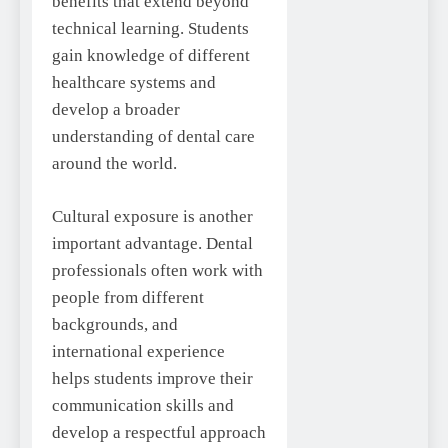
benefits that extend beyond
technical learning. Students
gain knowledge of different
healthcare systems and
develop a broader
understanding of dental care
around the world.
Cultural exposure is another
important advantage. Dental
professionals often work with
people from different
backgrounds, and
international experience
helps students improve their
communication skills and
develop a respectful approach