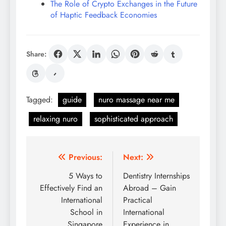
The Role of Crypto Exchanges in the Future
of Haptic Feedback Economies
Share:
Tagged:
guide
nuro massage near me
relaxing nuro
sophisticated approach
Post
Previous:
Next:
navigation
5 Ways to
Dentistry Internships
Effectively Find an
Abroad – Gain
International
Practical
School in
International
Singapore
Experience in