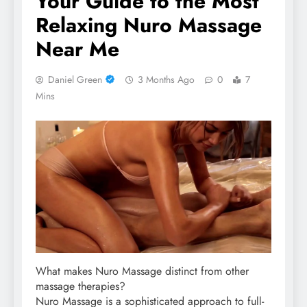
Your Guide to the Most
Relaxing Nuro Massage
Near Me
Daniel Green
3 Months Ago
0
7
Mins
What makes Nuro Massage distinct from other
massage therapies?
Nuro Massage is a sophisticated approach to full-