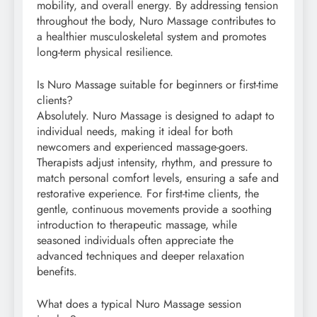
mobility, and overall energy. By addressing tension
throughout the body, Nuro Massage contributes to
a healthier musculoskeletal system and promotes
long-term physical resilience.
Is Nuro Massage suitable for beginners or first-time
clients?
Absolutely. Nuro Massage is designed to adapt to
individual needs, making it ideal for both
newcomers and experienced massage-goers.
Therapists adjust intensity, rhythm, and pressure to
match personal comfort levels, ensuring a safe and
restorative experience. For first-time clients, the
gentle, continuous movements provide a soothing
introduction to therapeutic massage, while
seasoned individuals often appreciate the
advanced techniques and deeper relaxation
benefits.
What does a typical Nuro Massage session