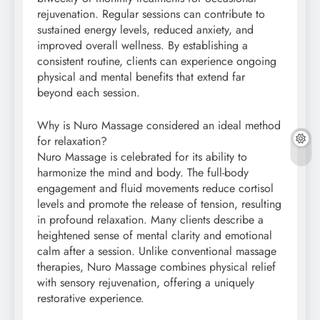
rejuvenation. Regular sessions can contribute to
sustained energy levels, reduced anxiety, and
improved overall wellness. By establishing a
consistent routine, clients can experience ongoing
physical and mental benefits that extend far
beyond each session.
Why is Nuro Massage considered an ideal method
for relaxation?
Nuro Massage is celebrated for its ability to
harmonize the mind and body. The full-body
engagement and fluid movements reduce cortisol
levels and promote the release of tension, resulting
in profound relaxation. Many clients describe a
heightened sense of mental clarity and emotional
calm after a session. Unlike conventional massage
therapies, Nuro Massage combines physical relief
with sensory rejuvenation, offering a uniquely
restorative experience.