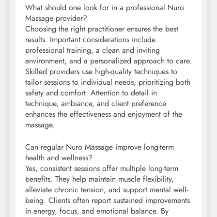
What should one look for in a professional Nuro
Massage provider?
Choosing the right practitioner ensures the best
results. Important considerations include
professional training, a clean and inviting
environment, and a personalized approach to care.
Skilled providers use high-quality techniques to
tailor sessions to individual needs, prioritizing both
safety and comfort. Attention to detail in
technique, ambiance, and client preference
enhances the effectiveness and enjoyment of the
massage.
Can regular Nuro Massage improve long-term
health and wellness?
Yes, consistent sessions offer multiple long-term
benefits. They help maintain muscle flexibility,
alleviate chronic tension, and support mental well-
being. Clients often report sustained improvements
in energy, focus, and emotional balance. By