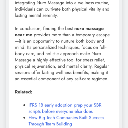
integrating Nuro Massage into a wellness routine,
individuals can cultivate both physical vitality and
lasting mental serenity.
In conclusion, finding the best
nuro massage
near me
provides more than a temporary escape
—it is an opportunity to nurture both body and
mind. Its personalized techniques, focus on full-
body care, and holistic approach make Nuro
Massage a highly effective tool for stress relief,
physical rejuvenation, and mental clarity. Regular
sessions offer lasting wellness benefits, making it
an essential component of any self-care regimen.
Related:
IFRS 18 early adoption prep your SBR
scripts before everyone else does
How Big Tech Companies Built Success
Through Team Building