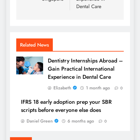
Dental Care
Related News
Dentistry Internships Abroad –
Gain Practical International
Experience in Dental Care
Elizabeth
1 month ago
0
IFRS 18 early adoption prep your SBR
scripts before everyone else does
Daniel Green
6 months ago
0