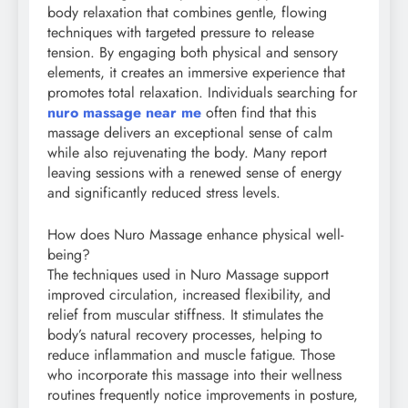
body relaxation that combines gentle, flowing
techniques with targeted pressure to release
tension. By engaging both physical and sensory
elements, it creates an immersive experience that
promotes total relaxation. Individuals searching for
nuro massage near me
often find that this
massage delivers an exceptional sense of calm
while also rejuvenating the body. Many report
leaving sessions with a renewed sense of energy
and significantly reduced stress levels.
How does Nuro Massage enhance physical well-
being?
The techniques used in Nuro Massage support
improved circulation, increased flexibility, and
relief from muscular stiffness. It stimulates the
body’s natural recovery processes, helping to
reduce inflammation and muscle fatigue. Those
who incorporate this massage into their wellness
routines frequently notice improvements in posture,