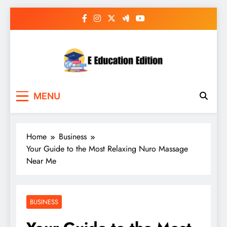
Skip
to
content
E Education Edition
All About Latest Education News
MENU
Home
Business
Your Guide to the Most Relaxing Nuro Massage
Near Me
BUSINESS