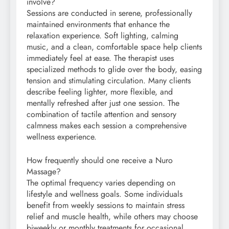
involve?
Sessions are conducted in serene, professionally
maintained environments that enhance the
relaxation experience. Soft lighting, calming
music, and a clean, comfortable space help clients
immediately feel at ease. The therapist uses
specialized methods to glide over the body, easing
tension and stimulating circulation. Many clients
describe feeling lighter, more flexible, and
mentally refreshed after just one session. The
combination of tactile attention and sensory
calmness makes each session a comprehensive
wellness experience.
How frequently should one receive a Nuro
Massage?
The optimal frequency varies depending on
lifestyle and wellness goals. Some individuals
benefit from weekly sessions to maintain stress
relief and muscle health, while others may choose
biweekly or monthly treatments for occasional