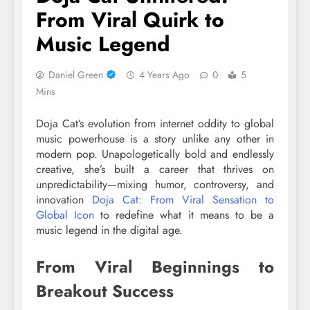
From Viral Quirk to
Music Legend
Daniel Green
4 Years Ago
0
5
Mins
Doja Cat’s evolution from internet oddity to global
music powerhouse is a story unlike any other in
modern pop. Unapologetically bold and endlessly
creative, she’s built a career that thrives on
unpredictability—mixing humor, controversy, and
innovation
Doja Cat: From Viral Sensation to
Global Icon
to redefine what it means to be a
music legend in the digital age.
From Viral Beginnings to
Breakout Success