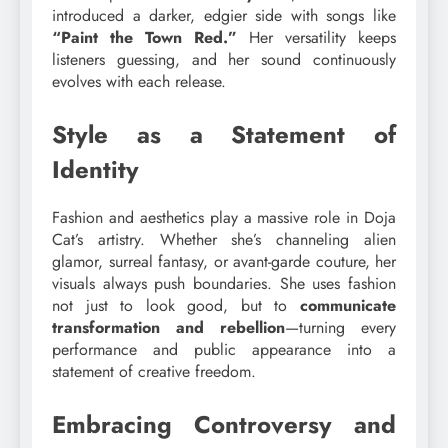
introduced a darker, edgier side with songs like
“Paint the Town Red.”
Her versatility keeps
listeners guessing, and her sound continuously
evolves with each release.
Style as a Statement of
Identity
Fashion and aesthetics play a massive role in Doja
Cat’s artistry. Whether she’s channeling alien
glamor, surreal fantasy, or avant-garde couture, her
visuals always push boundaries. She uses fashion
not just to look good, but to
communicate
transformation and rebellion
—turning every
performance and public appearance into a
statement of creative freedom.
Embracing Controversy and