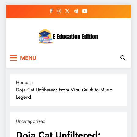
Skip
to
content
E Education Edition
All About Latest Education News
MENU
Home
Doja Cat Unfiltered: From Viral Quirk to Music
Legend
Uncategorized
Doja Cat Unfiltered: