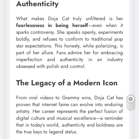
Authenticity
What makes Doja Cat truly unfiltered is her
fearlessness in being herself
—even when it
sparks controversy. She speaks openly, experiments
boldly, and refuses to conform to traditional pop
star expectations. This honesty, while polarizing, is
part of her allure. Fans admire her for embracing
imperfection and authenticity in an industry
obsessed with polish and control.
The Legacy of a Modern Icon
From viral videos to Grammy wins, Doja Cat has
proven that internet fame can evolve into enduring
artistry. Her career represents the perfect fusion of
digital culture and musical excellence—a reminder
that in today’s world, authenticity and boldness are
the true keys to legend status.