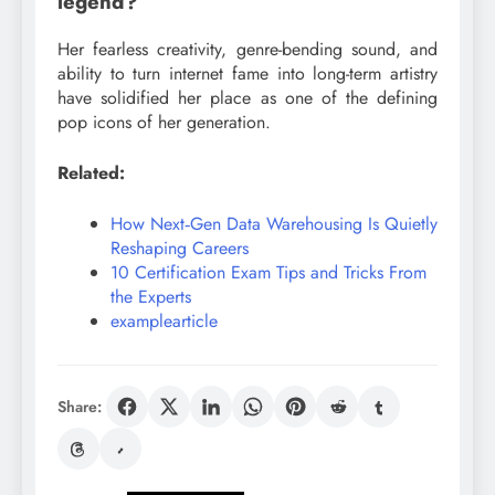
legend?
Her fearless creativity, genre-bending sound, and
ability to turn internet fame into long-term artistry
have solidified her place as one of the defining
pop icons of her generation.
Related:
How Next‑Gen Data Warehousing Is Quietly
Reshaping Careers
10 Certification Exam Tips and Tricks From
the Experts
examplearticle
Share: