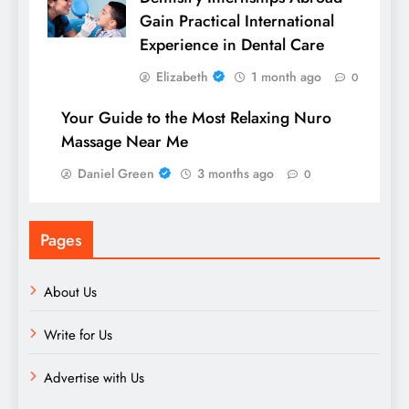
Gain Practical International
Experience in Dental Care
Elizabeth
1 month ago
0
Your Guide to the Most Relaxing Nuro
Massage Near Me
Daniel Green
3 months ago
0
Pages
About Us
Write for Us
Advertise with Us