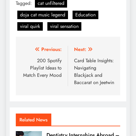
Tagged:
cat unfiltered
doja cat music legend
Education
viral quirk
viral sensation
Post
Previous:
Next:
navigation
200 Spotify
Card Table Insights:
Playlist Ideas to
Navigating
Match Every Mood
Blackjack and
Baccarat on Jeetwin
Related News
Dentistry Internships Abroad –