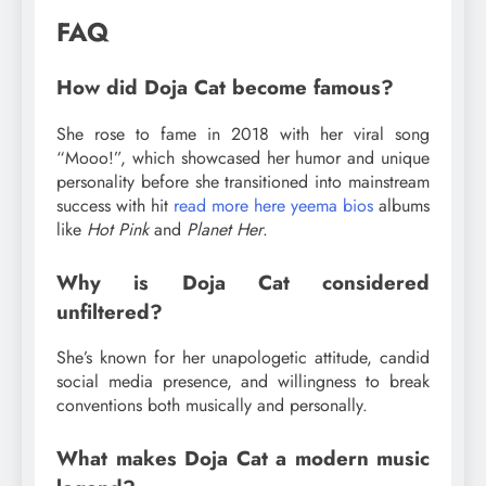
FAQ
How did Doja Cat become famous?
She rose to fame in 2018 with her viral song
“Mooo!”, which showcased her humor and unique
personality before she transitioned into mainstream
success with hit
read more here yeema bios
albums
like
Hot Pink
and
Planet Her
.
Why is Doja Cat considered
unfiltered?
She’s known for her unapologetic attitude, candid
social media presence, and willingness to break
conventions both musically and personally.
What makes Doja Cat a modern music