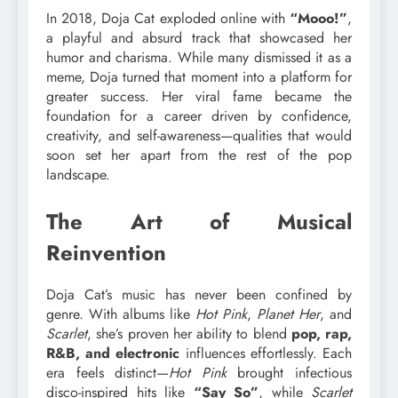
In 2018, Doja Cat exploded online with
“Mooo!”
,
a playful and absurd track that showcased her
humor and charisma. While many dismissed it as a
meme, Doja turned that moment into a platform for
greater success. Her viral fame became the
foundation for a career driven by confidence,
creativity, and self-awareness—qualities that would
soon set her apart from the rest of the pop
landscape.
The Art of Musical
Reinvention
Doja Cat’s music has never been confined by
genre. With albums like
Hot Pink
,
Planet Her
, and
Scarlet
, she’s proven her ability to blend
pop, rap,
R&B, and electronic
influences effortlessly. Each
era feels distinct—
Hot Pink
brought infectious
disco-inspired hits like
“Say So”
, while
Scarlet