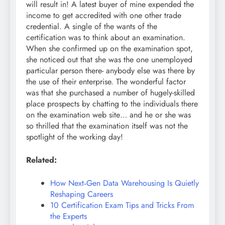
will result in! A latest buyer of mine expended the
income to get accredited with one other trade
credential. A single of the wants of the
certification was to think about an examination.
When she confirmed up on the examination spot,
she noticed out that she was the one unemployed
particular person there- anybody else was there by
the use of their enterprise. The wonderful factor
was that she purchased a number of hugely-skilled
place prospects by chatting to the individuals there
on the examination web site… and he or she was
so thrilled that the examination itself was not the
spotlight of the working day!
Related:
How Next‑Gen Data Warehousing Is Quietly
Reshaping Careers
10 Certification Exam Tips and Tricks From
the Experts