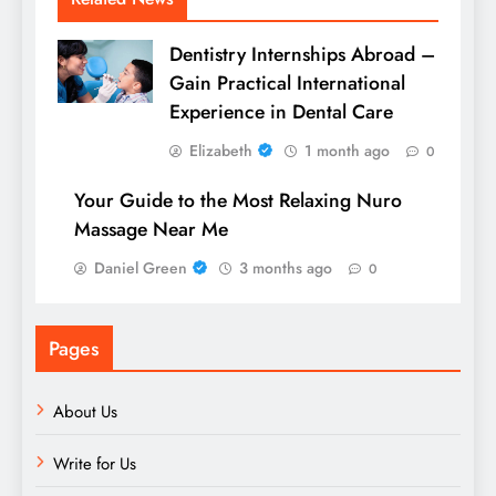
Dentistry Internships Abroad –
Gain Practical International
Experience in Dental Care
Elizabeth
1 month ago
0
Your Guide to the Most Relaxing Nuro
Massage Near Me
Daniel Green
3 months ago
0
Pages
About Us
Write for Us