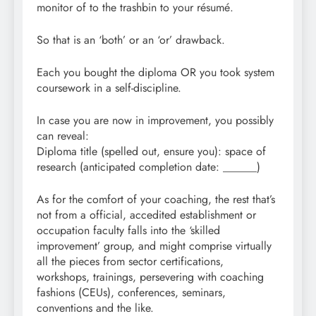
monitor of to the trashbin to your résumé.
So that is an ‘both’ or an ‘or’ drawback.
Each you bought the diploma OR you took system
coursework in a self-discipline.
In case you are now in improvement, you possibly
can reveal:
Diploma title (spelled out, ensure you): space of
research (anticipated completion date: ______)
As for the comfort of your coaching, the rest that’s
not from a official, accedited establishment or
occupation faculty falls into the ‘skilled
improvement’ group, and might comprise virtually
all the pieces from sector certifications,
workshops, trainings, persevering with coaching
fashions (CEUs), conferences, seminars,
conventions and the like.