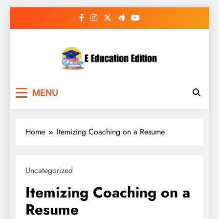
Skip
to
content
E Education Edition
All About Latest Education News
MENU
Home
Itemizing Coaching on a Resume
Uncategorized
Itemizing Coaching on a
Resume