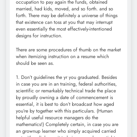
occupation to pay again the funds, obtained
married, had kids, moved, and so forth. and so
forth. There may be definitely a universe of things
that existence can toss at you that may interrupt
even essentially the most effectively-intentioned
designs for instruction.
There are some procedures of thumb on the market
when itemizing instruction on a resume which
should be seen as.
1. Don’t guidelines the yr you graduated. Besides
in case you are in an training, federal authorities,
scientific or remarkably technical trade the place
by proudly owning a date of commencement is
essential, it is best to don’t broadcast how aged
you’re by together with this particulars. (Human
helpful useful resource managers do the
mathematics!) Completely certain, in case you are
an grownup learner who simply acquired carried