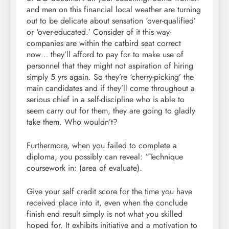
and men on this financial local weather are turning
out to be delicate about sensation ‘over-qualified’
or ‘over-educated.’ Consider of it this way-
companies are within the catbird seat correct
now… they’ll afford to pay for to make use of
personnel that they might not aspiration of hiring
simply 5 yrs again. So they’re ‘cherry-picking’ the
main candidates and if they’ll come throughout a
serious chief in a self-discipline who is able to
seem carry out for them, they are going to gladly
take them. Who wouldn’t?
Furthermore, when you failed to complete a
diploma, you possibly can reveal: “Technique
coursework in: (area of evaluate).
Give your self credit score for the time you have
received place into it, even when the conclude
finish end result simply is not what you skilled
hoped for. It exhibits initiative and a motivation to