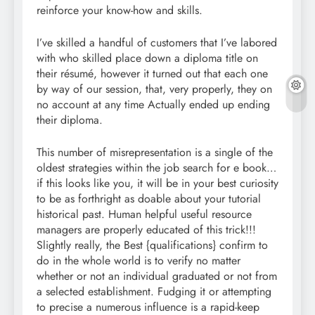
reinforce your know-how and skills.
I’ve skilled a handful of customers that I’ve labored
with who skilled place down a diploma title on
their résumé, however it turned out that each one
by way of our session, that, very properly, they on
no account at any time Actually ended up ending
their diploma.
This number of misrepresentation is a single of the
oldest strategies within the job search for e book…
if this looks like you, it will be in your best curiosity
to be as forthright as doable about your tutorial
historical past. Human helpful useful resource
managers are properly educated of this trick!!!
Slightly really, the Best {qualifications} confirm to
do in the whole world is to verify no matter
whether or not an individual graduated or not from
a selected establishment. Fudging it or attempting
to precise a numerous influence is a rapid-keep