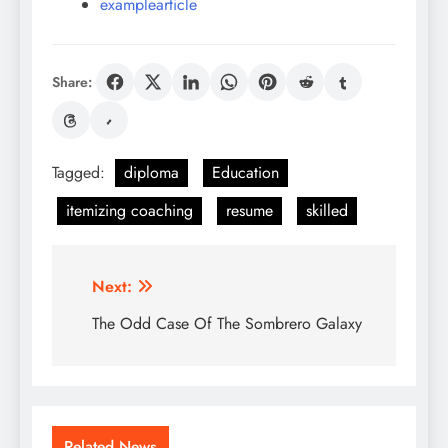
examplearticle
Share:
Tagged:
diploma
Education
itemizing coaching
resume
skilled
Post
Next:
navigation
The Odd Case Of The Sombrero Galaxy
Related News