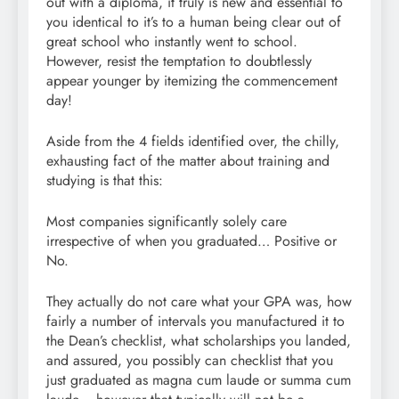
out with a diploma, it truly is new and essential to
you identical to it’s to a human being clear out of
great school who instantly went to school.
However, resist the temptation to doubtlessly
appear younger by itemizing the commencement
day!
Aside from the 4 fields identified over, the chilly,
exhausting fact of the matter about training and
studying is that this:
Most companies significantly solely care
irrespective of when you graduated… Positive or
No.
They actually do not care what your GPA was, how
fairly a number of intervals you manufactured it to
the Dean’s checklist, what scholarships you landed,
and assured, you possibly can checklist that you
just graduated as magna cum laude or summa cum