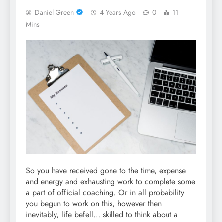
Daniel Green
4 Years Ago
0
11
Mins
So you have received gone to the time, expense
and energy and exhausting work to complete some
a part of official coaching. Or in all probability
you begun to work on this, however then
inevitably, life befell… skilled to think about a