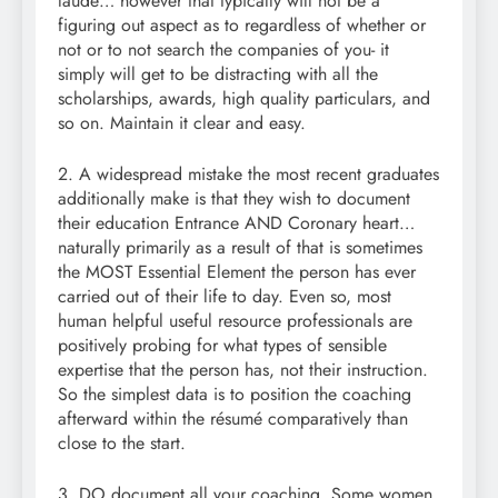
laude… however that typically will not be a
figuring out aspect as to regardless of whether or
not or to not search the companies of you- it
simply will get to be distracting with all the
scholarships, awards, high quality particulars, and
so on. Maintain it clear and easy.
2. A widespread mistake the most recent graduates
additionally make is that they wish to document
their education Entrance AND Coronary heart…
naturally primarily as a result of that is sometimes
the MOST Essential Element the person has ever
carried out of their life to day. Even so, most
human helpful useful resource professionals are
positively probing for what types of sensible
expertise that the person has, not their instruction.
So the simplest data is to position the coaching
afterward within the résumé comparatively than
close to the start.
3. DO document all your coaching. Some women