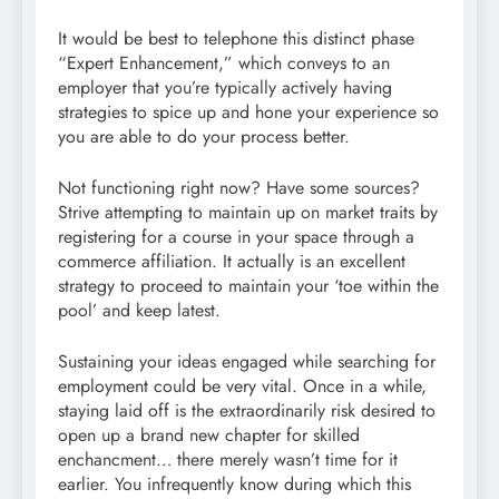
It would be best to telephone this distinct phase
“Expert Enhancement,” which conveys to an
employer that you’re typically actively having
strategies to spice up and hone your experience so
you are able to do your process better.
Not functioning right now? Have some sources?
Strive attempting to maintain up on market traits by
registering for a course in your space through a
commerce affiliation. It actually is an excellent
strategy to proceed to maintain your ‘toe within the
pool’ and keep latest.
Sustaining your ideas engaged while searching for
employment could be very vital. Once in a while,
staying laid off is the extraordinarily risk desired to
open up a brand new chapter for skilled
enchancment… there merely wasn’t time for it
earlier. You infrequently know during which this