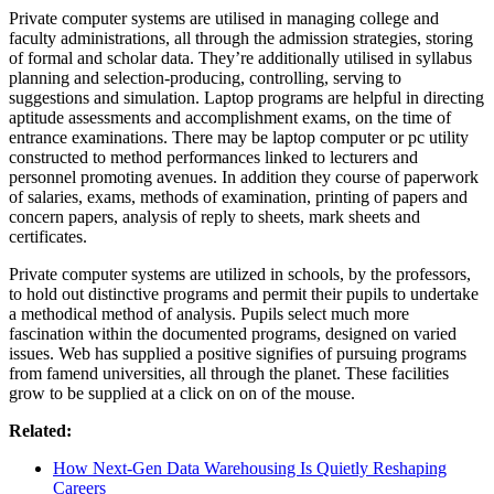
Private computer systems are utilised in managing college and
faculty administrations, all through the admission strategies, storing
of formal and scholar data. They’re additionally utilised in syllabus
planning and selection-producing, controlling, serving to
suggestions and simulation. Laptop programs are helpful in directing
aptitude assessments and accomplishment exams, on the time of
entrance examinations. There may be laptop computer or pc utility
constructed to method performances linked to lecturers and
personnel promoting avenues. In addition they course of paperwork
of salaries, exams, methods of examination, printing of papers and
concern papers, analysis of reply to sheets, mark sheets and
certificates.
Private computer systems are utilized in schools, by the professors,
to hold out distinctive programs and permit their pupils to undertake
a methodical method of analysis. Pupils select much more
fascination within the documented programs, designed on varied
issues. Web has supplied a positive signifies of pursuing programs
from famend universities, all through the planet. These facilities
grow to be supplied at a click on on of the mouse.
Related:
How Next‑Gen Data Warehousing Is Quietly Reshaping
Careers