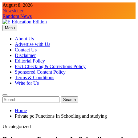
Skip
August 8, 2026
to
Newsletter
content
Random News
Menu
E Education Edition
All About Latest Education News
About Us
Advertise with Us
Contact Us
Disclaimer
Editorial Policy
Fact-Checking & Corrections Policy
Sponsored Content Policy
Terms & Conditions
Write for Us
Search
for:
Home
Private pc Functions In Schooling and studying
Uncategorized