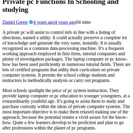
Private pc Functions In Schooling and
studying
Daniel Green
4 years ago
4 years ago
0
4 mins
A private pc will assist to control info in line with a listing of
directions, named a utility. It could actually preserve a complete lot
of knowledge and generate the very same, instantly. It is usually
recognized as a common data-processing machine. It’s a frequent
working approach employed in firm firms, tutorial companies and
plenty of investigation packages. The laptop computer or pc know-
how has been used proficiently in numerous tutorial fields. There are
lots of certified programs that utility their curriculum on private
computer systems. It permits the school college students and
instructors to methodically analysis or carry out programs.
Most schools spotlight the price of pc system instruction. They
provide laptop computer or pc education to younger youngsters, at a
extraordinarily youthful age. It’s going to assist them to study and
purchase curiosity within the ideas of private computer systems. The
most important objective is to make them relaxed making use of the
approach, because the potential retains a vivid assure for the know-
how. Quite a few learners develop to be proficient and plan to go
after professions within the planet of pc programs.