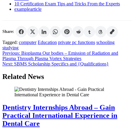
10 Certification Exam Tips and Tricks From the Experts
examplearticle
Share:
Tagged:
computer
Education
private pc functions
schooling
studying
Post
Previous:
Bioplasma Our bodies – Emission of Radiation and
Plasma Through Plasma Vortex Strategies
navigation
Next:
SBMS Scholarship Specifics and {Qualifications}
Related News
Dentistry Internships Abroad – Gain
Practical International Experience in
Dental Care