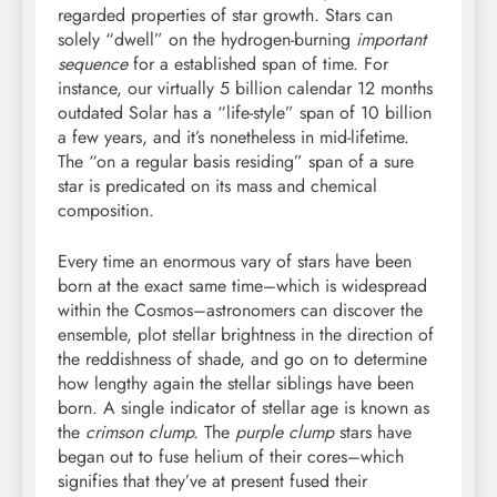
regarded properties of star growth. Stars can
solely “dwell” on the hydrogen-burning
important
sequence
for a established span of time. For
instance, our virtually 5 billion calendar 12 months
outdated Solar has a “life-style” span of 10 billion
a few years, and it’s nonetheless in mid-lifetime.
The “on a regular basis residing” span of a sure
star is predicated on its mass and chemical
composition.
Every time an enormous vary of stars have been
born at the exact same time–which is widespread
within the Cosmos–astronomers can discover the
ensemble, plot stellar brightness in the direction of
the reddishness of shade, and go on to determine
how lengthy again the stellar siblings have been
born. A single indicator of stellar age is known as
the
crimson clump.
The
purple clump
stars have
began out to fuse helium of their cores–which
signifies that they’ve at present fused their