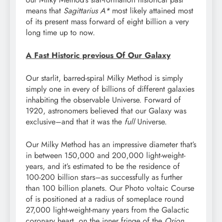
means that
Sagittarius A*
most likely attained most
of its present mass forward of eight billion a very
long time up to now.
A Fast Historic previous Of Our Galaxy
Our starlit, barred-spiral Milky Method is simply
simply one in every of billions of different galaxies
inhabiting the observable Universe. Forward of
1920, astronomers believed that our Galaxy was
exclusive–and that it was the
full
Universe.
Our Milky Method has an impressive diameter that’s
in between 150,000 and 200,000 light-weight-
years, and it’s estimated to be the residence of
100-200 billion stars–as successfully as further
than 100 billion planets. Our Photo voltaic Course
of is positioned at a radius of someplace round
27,000 light-weight-many years from the Galactic
coronary heart, on the inner fringe of the
Orion