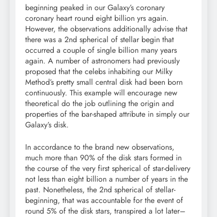
beginning peaked in our Galaxy’s coronary
coronary heart round eight billion yrs again.
However, the observations additionally advise that
there was a 2nd spherical of stellar begin that
occurred a couple of single billion many years
again. A number of astronomers had previously
proposed that the celebs inhabiting our Milky
Method’s pretty small central disk had been born
continuously. This example will encourage new
theoretical do the job outlining the origin and
properties of the bar-shaped attribute in simply our
Galaxy’s disk.
In accordance to the brand new observations,
much more than 90% of the disk stars formed in
the course of the very first spherical of star-delivery
not less than eight billion a number of years in the
past. Nonetheless, the 2nd spherical of stellar-
beginning, that was accountable for the event of
round 5% of the disk stars, transpired a lot later–