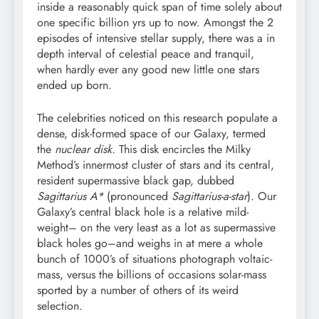
inside a reasonably quick span of time solely about
one specific billion yrs up to now. Amongst the 2
episodes of intensive stellar supply, there was a in
depth interval of celestial peace and tranquil,
when hardly ever any good new little one stars
ended up born.
The celebrities noticed on this research populate a
dense, disk-formed space of our Galaxy, termed
the
nuclear disk.
This disk encircles the Milky
Method’s innermost cluster of stars and its central,
resident supermassive black gap, dubbed
Sagittarius A*
(pronounced
Sagittarius-a-star
). Our
Galaxy’s central black hole is a relative mild-
weight– on the very least as a lot as supermassive
black holes go–and weighs in at mere a whole
bunch of 1000’s of situations photograph voltaic-
mass, versus the billions of occasions solar-mass
sported by a number of others of its weird
selection.