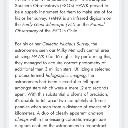
Southern Observatory’s (ESO’s) HAWK proved to
be a superb instrument for them to make use of for
his or her survey.
HAWK
is an infrared digicam on
the
Fairly Giant Telescope (VLT)
on the
Paranal
Observatory
of the
ESO
in Chile.
For his or her
Galactic Nucleus Survey,
the
astronomers seen our Milky Method’s central area
utilizing
HAWK-1
for 16 nights. By performing this,
they managed to acquire correct photometry of
additional than 3 million stars. Utilizing a selected
process termed
holographic imaging,
the
astronomers had been succesful to tell apart
amongst stars which were a mere .2 arc seconds
apart. With this substantial diploma of precision,
it’s doable to tell apart two completely different
pennies when seen from a distance of excess of 8
kilometers. A duo of clearly apparent
crimson
clumps
within the ensuing coloration-magnitude
diagram enabled the astronomers to reconstruct