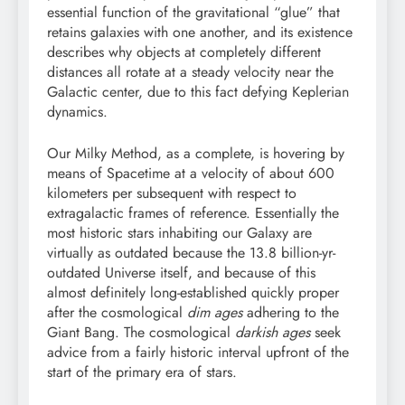
essential function of the gravitational “glue” that
retains galaxies with one another, and its existence
describes why objects at completely different
distances all rotate at a steady velocity near the
Galactic center, due to this fact defying Keplerian
dynamics.
Our Milky Method, as a complete, is hovering by
means of Spacetime at a velocity of about 600
kilometers per subsequent with respect to
extragalactic frames of reference. Essentially the
most historic stars inhabiting our Galaxy are
virtually as outdated because the 13.8 billion-yr-
outdated Universe itself, and because of this
almost definitely long-established quickly proper
after the cosmological
dim ages
adhering to the
Giant Bang. The cosmological
darkish ages
seek
advice from a fairly historic interval upfront of the
start of the primary era of stars.