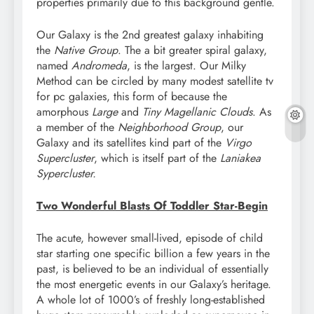
properties primarily due to this background gentle.
Our Galaxy is the 2nd greatest galaxy inhabiting
the
Native Group
. The a bit greater spiral galaxy,
named
Andromeda
, is the largest. Our Milky
Method can be circled by many modest satellite tv
for pc galaxies, this form of because the
amorphous
Large
and
Tiny Magellanic Clouds
. As
a member of the
Neighborhood Group
, our
Galaxy and its satellites kind part of the
Virgo
Supercluster
, which is itself part of the
Laniakea
Sypercluster.
Two Wonderful Blasts Of Toddler Star-Begin
The acute, however small-lived, episode of child
star starting one specific billion a few years in the
past, is believed to be an individual of essentially
the most energetic events in our Galaxy’s heritage.
A whole lot of 1000’s of freshly long-established