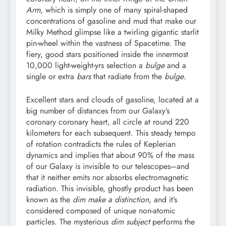
Arm
, which is simply one of many spiral-shaped
concentrations of gasoline and mud that make our
Milky Method glimpse like a twirling gigantic starlit
pin-wheel within the vastness of Spacetime. The
fiery, good stars positioned inside the innermost
10,000 light-weight-yrs selection a
bulge
and a
single or extra
bars
that radiate from the
bulge
.
Excellent stars and clouds of gasoline, located at a
big number of distances from our Galaxy’s
coronary coronary heart, all circle at round 220
kilometers for each subsequent. This steady tempo
of rotation contradicts the rules of Keplerian
dynamics and implies that about 90% of the mass
of our Galaxy is invisible to our telescopes–and
that it neither emits nor absorbs electromagnetic
radiation. This invisible, ghostly product has been
known as the
dim make a distinction
, and it’s
considered composed of unique non-atomic
particles. The mysterious
dim subject
performs the