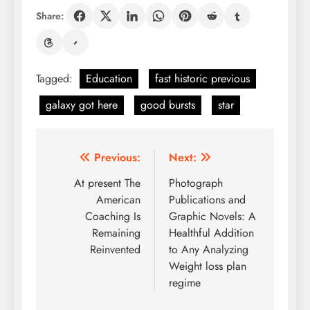
Share:
Tagged:
Education
fast historic previous
galaxy got here
good bursts
star
Post
Previous:
Next:
navigation
At present The
Photograph
American
Publications and
Coaching Is
Graphic Novels: A
Remaining
Healthful Addition
Reinvented
to Any Analyzing
Weight loss plan
regime