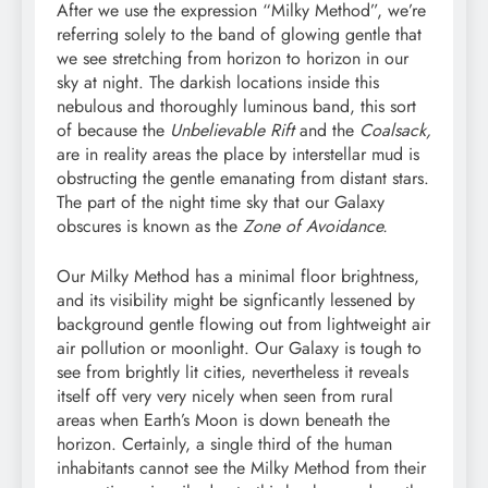
After we use the expression “Milky Method”, we’re
referring solely to the band of glowing gentle that
we see stretching from horizon to horizon in our
sky at night. The darkish locations inside this
nebulous and thoroughly luminous band, this sort
of because the
Unbelievable Rift
and the
Coalsack,
are in reality areas the place by interstellar mud is
obstructing the gentle emanating from distant stars.
The part of the night time sky that our Galaxy
obscures is known as the
Zone of Avoidance.
Our Milky Method has a minimal floor brightness,
and its visibility might be signficantly lessened by
background gentle flowing out from lightweight air
air pollution or moonlight. Our Galaxy is tough to
see from brightly lit cities, nevertheless it reveals
itself off very very nicely when seen from rural
areas when Earth’s Moon is down beneath the
horizon. Certainly, a single third of the human
inhabitants cannot see the Milky Method from their