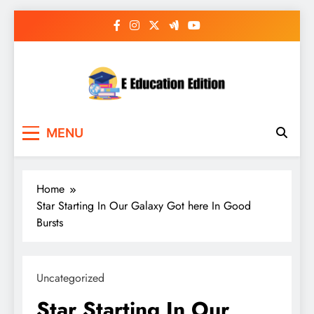
Skip
to
content
E Education Edition
All About Latest Education News
MENU
Home
Star Starting In Our Galaxy Got here In Good
Bursts
Uncategorized
Star Starting In Our