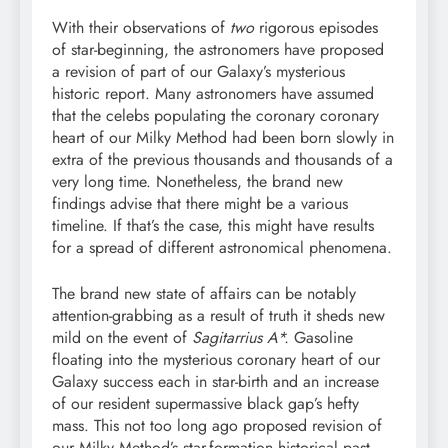
With their observations of
two
rigorous episodes
of star-beginning, the astronomers have proposed
a revision of part of our Galaxy’s mysterious
historic report. Many astronomers have assumed
that the celebs populating the coronary coronary
heart of our Milky Method had been born slowly in
extra of the previous thousands and thousands of a
very long time. Nonetheless, the brand new
findings advise that there might be a various
timeline. If that’s the case, this might have results
for a spread of different astronomical phenomena.
The brand new state of affairs can be notably
attention-grabbing as a result of truth it sheds new
mild on the event of
Sagitarrius A*.
Gasoline
floating into the mysterious coronary heart of our
Galaxy success each in star-birth and an increase
of our resident supermassive black gap’s hefty
mass. This not too long ago proposed revision of
our Milky Method’s star-formation historical past