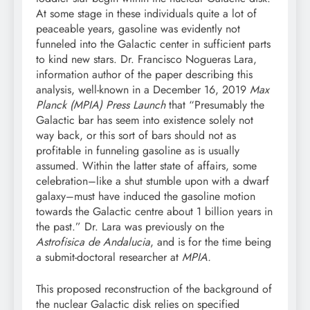
At some stage in these individuals quite a lot of
peaceable years, gasoline was evidently not
funneled into the Galactic center in sufficient parts
to kind new stars. Dr. Francisco Nogueras Lara,
information author of the paper describing this
analysis, well-known in a December 16, 2019
Max
Planck (MPIA) Press Launch
that “Presumably the
Galactic bar has seem into existence solely not
way back, or this sort of bars should not as
profitable in funneling gasoline as is usually
assumed. Within the latter state of affairs, some
celebration–like a shut stumble upon with a dwarf
galaxy–must have induced the gasoline motion
towards the Galactic centre about 1 billion years in
the past.” Dr. Lara was previously on the
Astrofisica de Andalucia
, and is for the time being
a submit-doctoral researcher at
MPIA.
This proposed reconstruction of the background of
the nuclear Galactic disk relies on specified