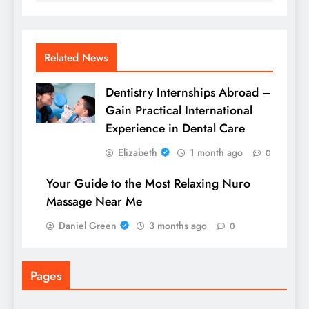
Related News
Dentistry Internships Abroad –
Gain Practical International
Experience in Dental Care
Elizabeth
1 month ago
0
Your Guide to the Most Relaxing Nuro
Massage Near Me
Daniel Green
3 months ago
0
Pages