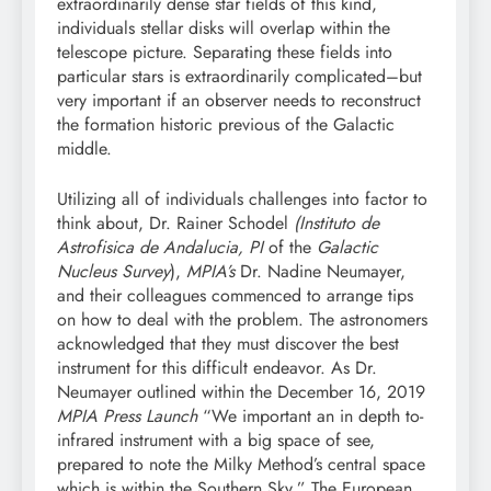
extraordinarily dense star fields of this kind,
individuals stellar disks will overlap within the
telescope picture. Separating these fields into
particular stars is extraordinarily complicated–but
very important if an observer needs to reconstruct
the formation historic previous of the Galactic
middle.
Utilizing all of individuals challenges into factor to
think about, Dr. Rainer Schodel
(Instituto de
Astrofisica de Andalucia, PI
of the
Galactic
Nucleus Survey
),
MPIA’s
Dr. Nadine Neumayer,
and their colleagues commenced to arrange tips
on how to deal with the problem. The astronomers
acknowledged that they must discover the best
instrument for this difficult endeavor. As Dr.
Neumayer outlined within the December 16, 2019
MPIA Press Launch
“We important an in depth to-
infrared instrument with a big space of see,
prepared to note the Milky Method’s central space
which is within the Southern Sky.” The European