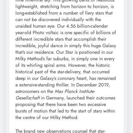
lightweight, stretching from horizon to horizon, is
long-established from a number of fiery stars that
can not be discovered individually with the
unaided human eye. Our 4.56 billion-calendar
year-old Photo voltaic is one specific of billions of
different incredible stars that accomplish their
incredible, joyful dance in simply this huge Galaxy
that’s our residence. Our Star is positioned in our
Milky Method’s far suburbs, in simply one in every
of its whirling spiral arms. However, the historic
historical past of the star-delivery, that occurred
deep in our Galaxy’s coronary heart, has remained
a extensive-standing thriller. In December 2019,
astronomers on the
Max Planck Institute-
Gesellschaft
in Germany, launched their outcomes
proposing that there have been two excessive
bursts of motion that led to the start of stars within
the centre of our Milky Method.
The brand new observations counsel that star-