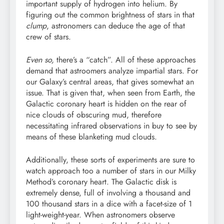
important supply of hydrogen into helium. By
figuring out the common brightness of stars in that
clump
, astronomers can deduce the age of that
crew of stars.
Even so,
there’s a “catch”. All of these approaches
demand that astroomers analyze impartial stars. For
our Galaxy’s central areas, that gives somewhat an
issue. That is given that, when seen from Earth, the
Galactic coronary heart is hidden on the rear of
nice clouds of obscuring mud, therefore
necessitating infrared observations in buy to see by
means of these blanketing mud clouds.
Additionally, these sorts of experiments are sure to
watch approach too a number of stars in our Milky
Method’s coronary heart. The Galactic disk is
extremely dense, full of involving a thousand and
100 thousand stars in a dice with a facet-size of 1
light-weight-year. When astronomers observe