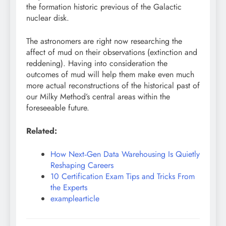
the formation historic previous of the Galactic
nuclear disk.
The astronomers are right now researching the
affect of mud on their observations (extinction and
reddening). Having into consideration the
outcomes of mud will help them make even much
more actual reconstructions of the historical past of
our Milky Method’s central areas within the
foreseeable future.
Related:
How Next‑Gen Data Warehousing Is Quietly
Reshaping Careers
10 Certification Exam Tips and Tricks From
the Experts
examplearticle