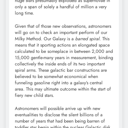
huge stars presumably exploded as supernovae in
only a span of solely a handful of million a very
long time.
Given that of those new observations, astronomers
will go on to check an important perform of our
Milky Method. Our Galaxy is a
barred spiral
. This
means that it sporting actions an elongated space
calculated to be someplace in between 2,000 and
15,000 gentle-many years in measurement, binding
collectively the inside ends of its two important
spiral arms. These galactic bar constructions are
believed to be somewhat economical when
funneling gasoline right into a galaxy’s central
area. This may ultimate outcome within the start of
fiery new child stars.
Astronomers will possible arrive up with new
eventualities to disclose the silent billions of a
number of years that had been being barren of
toddler star begin within the nuclear Galactic disk.