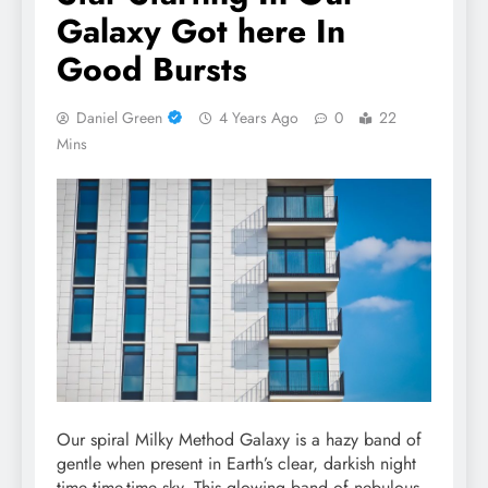
Galaxy Got here In
Good Bursts
Daniel Green
4 Years Ago
0
22
Mins
Our spiral Milky Method Galaxy is a hazy band of
gentle when present in Earth’s clear, darkish night
time time-time sky. This glowing band of nebulous