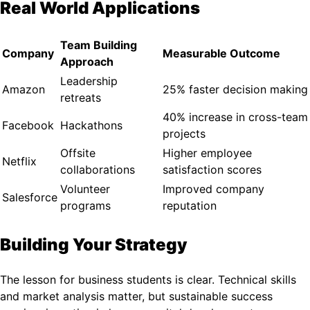
Real World Applications
Team Building
Company
Measurable Outcome
Approach
Leadership
Amazon
25% faster decision making
retreats
40% increase in cross-team
Facebook
Hackathons
projects
Offsite
Higher employee
Netflix
collaborations
satisfaction scores
Volunteer
Improved company
Salesforce
programs
reputation
Building Your Strategy
The lesson for business students is clear. Technical skills
and market analysis matter, but sustainable success