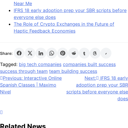
Near Me
IFRS 18 early adoption prep your SBR scripts before
everyone else does
The Role of Crypto Exchanges in the Future of
Haptic Feedback Economies
Share:
Tagged:
big tech companies
companies built success
success through team
team building success
Post
Previous:
Interactive Online
Next:
IFRS 18 early
Spanish Classes | Maximo
adoption prep your SBR
navigation
Nivel
scripts before everyone else
does
Related News