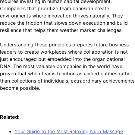
requires investing in human capital development.
Companies that prioritize team cohesion create
environments where innovation thrives naturally. They
reduce the friction that slows down execution and build
resilience that helps them weather market challenges.
Understanding these principles prepares future business
leaders to create workplaces where collaboration is not
just encouraged but embedded into the organizational
DNA. The most valuable companies in the world have
proven that when teams function as unified entities rather
than collections of individuals, extraordinary achievements
become possible.
Related:
Your Guide to the Most Relaxing Nuro Massage