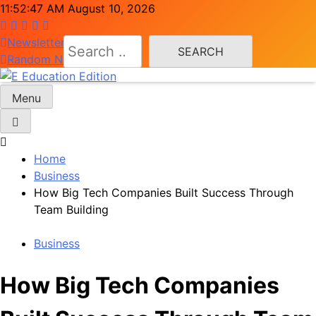
Skip
11:52:48 AM
August 10, 2026
to
content
Newsletter
Search
Random News
for:
Menu
E Education Edition
All About Latest Education News
Home
Business
How Big Tech Companies Built Success Through
Team Building
Business
How Big Tech Companies