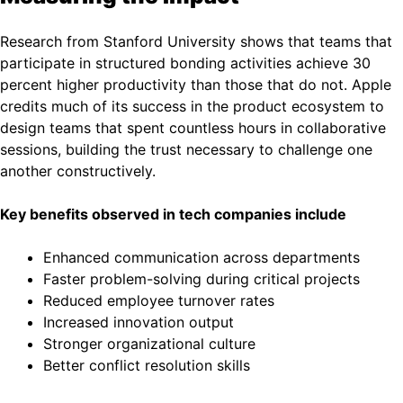
Research from Stanford University shows that teams that
participate in structured bonding activities achieve 30
percent higher productivity than those that do not. Apple
credits much of its success in the product ecosystem to
design teams that spent countless hours in collaborative
sessions, building the trust necessary to challenge one
another constructively.
Key benefits observed in tech companies include
Enhanced communication across departments
Faster problem-solving during critical projects
Reduced employee turnover rates
Increased innovation output
Stronger organizational culture
Better conflict resolution skills