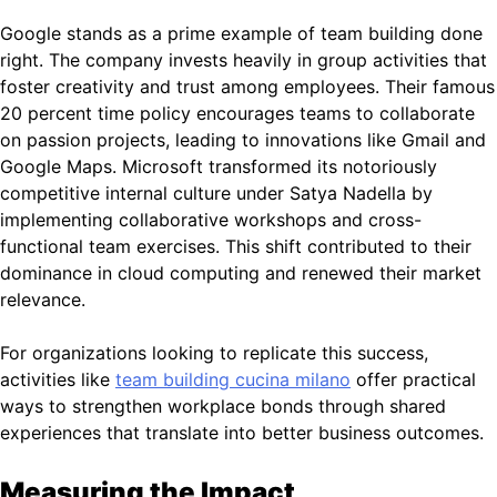
Google stands as a prime example of team building done
right. The company invests heavily in group activities that
foster creativity and trust among employees. Their famous
20 percent time policy encourages teams to collaborate
on passion projects, leading to innovations like Gmail and
Google Maps. Microsoft transformed its notoriously
competitive internal culture under Satya Nadella by
implementing collaborative workshops and cross-
functional team exercises. This shift contributed to their
dominance in cloud computing and renewed their market
relevance.
For organizations looking to replicate this success,
activities like
team building cucina milano
offer practical
ways to strengthen workplace bonds through shared
experiences that translate into better business outcomes.
Measuring the Impact