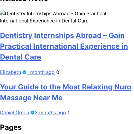
Dentistry Internships Abroad – Gain
Practical International Experience in
Dental Care
Elizabeth
1 month ago
0
Your Guide to the Most Relaxing Nuro
Massage Near Me
Daniel Green
3 months ago
0
Pages