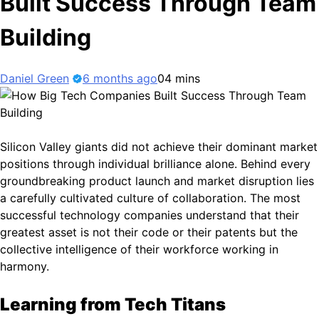
Built Success Through Team
Building
Daniel Green
6 months ago
0
4 mins
Silicon Valley giants did not achieve their dominant market
positions through individual brilliance alone. Behind every
groundbreaking product launch and market disruption lies
a carefully cultivated culture of collaboration. The most
successful technology companies understand that their
greatest asset is not their code or their patents but the
collective intelligence of their workforce working in
harmony.
Learning from Tech Titans